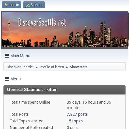
Log in
Sign up
Main Menu
Discover Seattle!
Profile of kitten
Show stats
►
►
Menu
General Statistics - kitten
Total time spent Online
39 days, 16 hours and 36
minutes
Total Posts
7,827 posts
Total Topics started
15 topics
Number of Polls created
0 polls