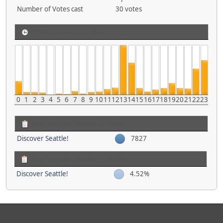
Number of Votes cast
30 votes
Posting activity by Time
0
1
2
3
4
5
6
7
8
9
10
11
12
13
14
15
16
17
18
19
20
21
22
23
Most popular Boards by Posts
Discover Seattle!
7827
Most popular Boards by Activity
Discover Seattle!
4.52%