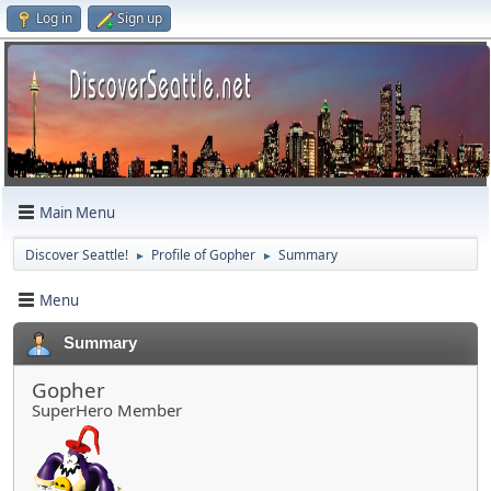
Log in
Sign up
Main Menu
Discover Seattle!
Profile of Gopher
Summary
►
►
Menu
Summary
Gopher
SuperHero Member