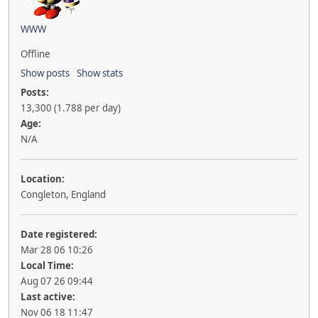
WWW
Offline
Show posts
Show stats
Posts:
13,300 (1.788 per day)
Age:
N/A
Location:
Congleton, England
Date registered:
Mar 28 06 10:26
Local Time:
Aug 07 26 09:44
Last active:
Nov 06 18 11:47