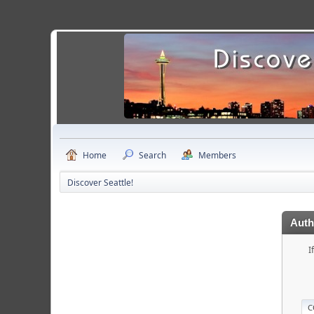
Home
Search
Members
Discover Seattle!
Auth
I