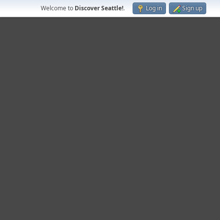
Welcome to
Discover Seattle!
.
Log in
Sign up