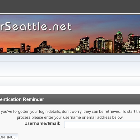
entication Reminder
f you've forgotten your login details, don't worry, they can be retrieved. To start th
process please enter your username or email address below.
Username/Email: