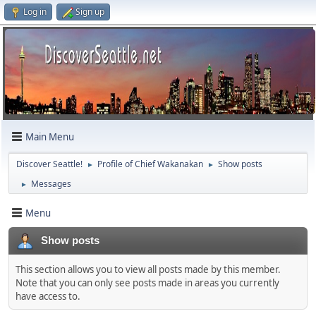
Log in
Sign up
Main Menu
Discover Seattle!
Profile of Chief Wakanakan
Show posts
►
►
Messages
►
Menu
Show posts
This section allows you to view all posts made by this member.
Note that you can only see posts made in areas you currently
have access to.