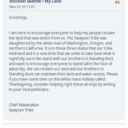
Discover Seattle!
/
My Land
#9
Nov 23 16 11:01
Greetings,
I am here to encourage everyone to help my people reclaim
the land that was stolen from us. The Swayson Tribe was
slaughtered by the white man of Washington, Oregon, and
northern California. It is in these three states that our tribe
held land and it is now time that we unite to take back what is
rightfully ours! We stand with our brothers in Standing Rock
and want to encourage everyone to stand tall in the face of
adversity. We can reclaim our land and our brothers in
Standing Rock can maintain their land and water access. Please
if you have some time on this white mans holiday called
Thanksgiving, consider helping right these wrongs by writing
to your local politicians.
Chief Wakanakan
Swayson Tribe