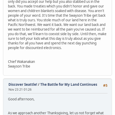
only did you accept our help but you also stabbed us in the
back. You made treaties which you didn't honor and gave our
women and children blankets soaked with disease. You aren't
people of your word. It's time that the Swayson Tribe get back
what is truly ours. You stole much of our land here in the
Pacific Northwest. We want it back. We want our land back and
we want to be reimbursed for all the pain you've caused us. If
you do that, we'll learn to coexist side by side. Until then, make
sure to tell your kids what this day is truly about as you give
thanks for all you have and spend the next day punching
people for discounted electronics.
Chief Wakanakan
Swayson Tribe
Discover Seattle!
/
The Battle for My Land Continues
#5
Nov 23 21 01:26
Good afternoon,
As we approach another Thanksgiving, let us not forget what