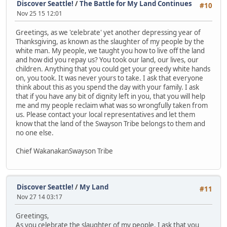
Discover Seattle!
/
The Battle for My Land Continues
#10
Nov 25 15 12:01
Greetings, as we 'celebrate' yet another depressing year of
Thanksgiving, as known as the slaughter of my people by the
white man. My people, we taught you how to live off the land
and how did you repay us? You took our land, our lives, our
children. Anything that you could get your greedy white hands
on, you took. It was never yours to take. I ask that everyone
think about this as you spend the day with your family. I ask
that if you have any bit of dignity left in you, that you will help
me and my people reclaim what was so wrongfully taken from
us. Please contact your local representatives and let them
know that the land of the Swayson Tribe belongs to them and
no one else.
Chief WakanakanSwayson Tribe
Discover Seattle!
/
My Land
#11
Nov 27 14 03:17
Greetings,
As you celebrate the slaughter of my people, I ask that you