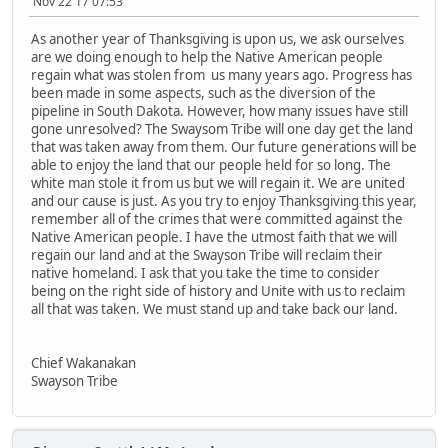
Nov 22 17 07:53
As another year of Thanksgiving is upon us, we ask ourselves
are we doing enough to help the Native American people
regain what was stolen from us many years ago. Progress has
been made in some aspects, such as the diversion of the
pipeline in South Dakota. However, how many issues have still
gone unresolved? The Swaysom Tribe will one day get the land
that was taken away from them. Our future generations will be
able to enjoy the land that our people held for so long. The
white man stole it from us but we will regain it. We are united
and our cause is just. As you try to enjoy Thanksgiving this year,
remember all of the crimes that were committed against the
Native American people. I have the utmost faith that we will
regain our land and at the Swayson Tribe will reclaim their
native homeland. I ask that you take the time to consider
being on the right side of history and Unite with us to reclaim
all that was taken. We must stand up and take back our land.
Chief Wakanakan
Swayson Tribe