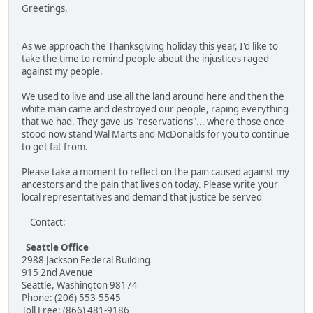
Greetings,
As we approach the Thanksgiving holiday this year, I'd like to
take the time to remind people about the injustices raged
against my people.
We used to live and use all the land around here and then the
white man came and destroyed our people, raping everything
that we had. They gave us "reservations"... where those once
stood now stand Wal Marts and McDonalds for you to continue
to get fat from.
Please take a moment to reflect on the pain caused against my
ancestors and the pain that lives on today. Please write your
local representatives and demand that justice be served
Contact:
Seattle Office
2988 Jackson Federal Building
915 2nd Avenue
Seattle, Washington 98174
Phone: (206) 553-5545
Toll Free: (866) 481-9186