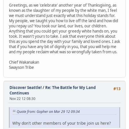
Greetings, as we 'celebrate' another year of Thanksgiving, as
known as the slaughter of my people by the white man, I feel
we must understand just exactly what this holiday stands for.
My people, we taught you how to live off the land and how did
you repay us? You took our land, our lives, our children.
Anything that you could get your greedy white hands on, you
took. It wasn't yours to take. I ask that everyone think about
this as you spend the day with your family and loved ones. I ask
that if you have any bit of dignity in you, that you will help me
and my people reclaim what was so wrongfully taken from us.
Chief Wakanakan
Swayson Tribe
Discover Seattle!
/
Re: The Battle for My Land
#13
Continues
Nov 22 12 08:30
Quote from: Gopher on Mar 29 12 09:34
Why don't other members of your tribe join us here?