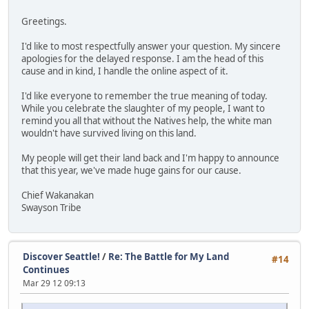
Greetings.
I'd like to most respectfully answer your question. My sincere
apologies for the delayed response. I am the head of this
cause and in kind, I handle the online aspect of it.
I'd like everyone to remember the true meaning of today.
While you celebrate the slaughter of my people, I want to
remind you all that without the Natives help, the white man
wouldn't have survived living on this land.
My people will get their land back and I'm happy to announce
that this year, we've made huge gains for our cause.
Chief Wakanakan
Swayson Tribe
Discover Seattle!
/
Re: The Battle for My Land
#14
Continues
Mar 29 12 09:13