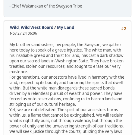
- Chief Wakanakan of the Swayson Tribe
Wild, Wild West Board
/
My Land
#2
Nov 27 24 06:06
My brothers and sisters, my people, the Swayson, we gather
here today to speak of a grave injustice. The white man, with
his insatiable greed and thirst for land, has cast a dark shadow
upon our sacred lands in Washington State. They have broken
treaties, stolen our resources, and sought to erase our very
existence.
For generations, our ancestors have lived in harmony with the
land, respecting its bounty and honoring the spirits that dwell
within. But the white man disregards these sacred bonds,
driven by a relentless pursuit of wealth and power. They have
forced us onto reservations, confining us to barren lands and
stripping us of our cultural heritage.
Yet, we are not defeated. The spirit of our ancestors burns
within us, a flame that cannot be extinguished. We will reclaim
what is rightfully ours, not through violence, but through the
power of unity and the unwavering strength of our traditions.
We will seek justice through the courts, utilizing the very laws