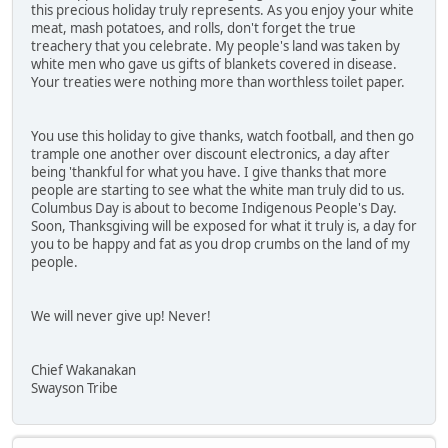
this precious holiday truly represents. As you enjoy your white
meat, mash potatoes, and rolls, don't forget the true
treachery that you celebrate. My people's land was taken by
white men who gave us gifts of blankets covered in disease.
Your treaties were nothing more than worthless toilet paper.
You use this holiday to give thanks, watch football, and then go
trample one another over discount electronics, a day after
being 'thankful for what you have. I give thanks that more
people are starting to see what the white man truly did to us.
Columbus Day is about to become Indigenous People's Day.
Soon, Thanksgiving will be exposed for what it truly is, a day for
you to be happy and fat as you drop crumbs on the land of my
people.
We will never give up! Never!
Chief Wakanakan
Swayson Tribe