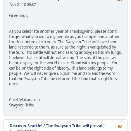
#7
Nov 21 18 09:37
Greetings,
As you celebrate another year of Thanksgiving, please don't
forget what you did to my people as you trample one another
for discounted electronics. The Swayson Tribe will have their
land restored to them, as sure as the night is vanquished by
the Sun. This battle will not end as long as oxygen fills my lungs.
I believe that right will defeat wrong. The sins of the past will
be on display for the world to see. Stand with my people. You
can be on the right side of history. This land belongs to my
people. We will never give up. Join me and spread the word
that the Swayson Tribe be returned the land that is rightfully
ours!
Chief Wakanakan
Swayson Tribe
Discover Seattle!
/
The Swayson Tribe will prevail!
#8