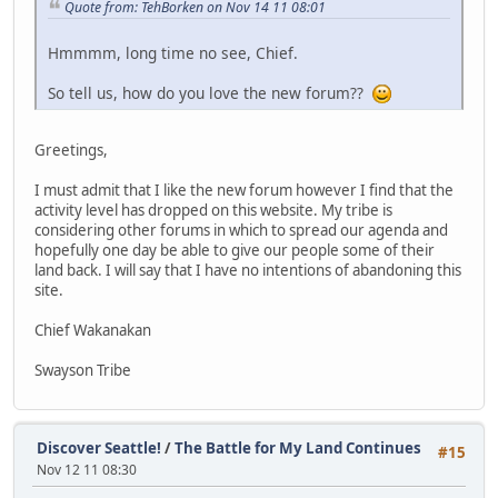
Quote from: TehBorken on Nov 14 11 08:01
Hmmmm, long time no see, Chief.
So tell us, how do you love the new forum??
Greetings,
I must admit that I like the new forum however I find that the
activity level has dropped on this website. My tribe is
considering other forums in which to spread our agenda and
hopefully one day be able to give our people some of their
land back. I will say that I have no intentions of abandoning this
site.
Chief Wakanakan
Swayson Tribe
Discover Seattle!
/
The Battle for My Land Continues
#15
Nov 12 11 08:30