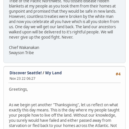
Tribe of the Pacific Northwest. You tossed disease ridden
blankets at my people as you took them from their homes at
gunpoint and promised that they would be safe in new lands.
However, countless treaties were broken by the white man
and now you celebrate all you have which is all you stolen from
us. One day we will get our land back. The land our ancestors
walked upon will be delivered to it's rightful people. We will
never give up the good fight. Never.
Chief Wakanakan
Swayson Tribe
Discover Seattle!
/
My Land
#4
Nov 23 22 06:27
Greetings,
As we begin yet another "Thanksgiving", let us reflect on what
exactly this day means. This is the day where my people taught
your people how to live off the land. Without our knowledge,
you surely would have failed and either passed away from
starvation or fled back to your homes across the Atlantic. Not