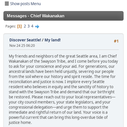
Show posts Menu
Messages - Chief Wakanakan
2
3
4
Pages
1
Discover Seattle!
/
My land!
#1
Nov 24 25 06:20
My friends and neighbors of the great Seattle area, I am Chief
Wakanakan of the Swayson Tribe, and I come before you today
to ask for your conscience and your aid. For generations, our
ancestral lands have been held unjustly, severing our people
from the soil where our history and spirit reside. The time for
reconciliation and justice is now. I implore every Seattle
resident who believes in equity and the sanctity of history to
stand with the Swayson Tribe and demand that our birthright
be restored. Please reach out to your local representatives—
your city council members, your state legislators, and your
congressional delegation—and urge them to support the
immediate and rightful return of our land. Your voice is a
powerful current that can bring this long-overdue tide of
justice home.