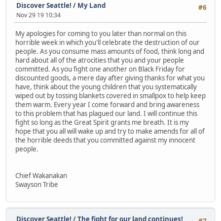
Discover Seattle!
/
My Land
#6
Nov 29 19 10:34
My apologies for coming to you later than normal on this
horrible week in which you'll celebrate the destruction of our
people. As you consume mass amounts of food, think long and
hard about all of the atrocities that you and your people
committed. As you fight one another on Black Friday for
discounted goods, a mere day after giving thanks for what you
have, think about the young children that you systematically
wiped out by tossing blankets covered in smallpox to help keep
them warm. Every year I come forward and bring awareness
to this problem that has plagued our land. I will continue this
fight so long as the Great Spirit grants me breath. It is my
hope that you all will wake up and try to make amends for all of
the horrible deeds that you committed against my innocent
people.
Chief Wakanakan
Swayson Tribe
Discover Seattle!
/
The fight for our land continues!