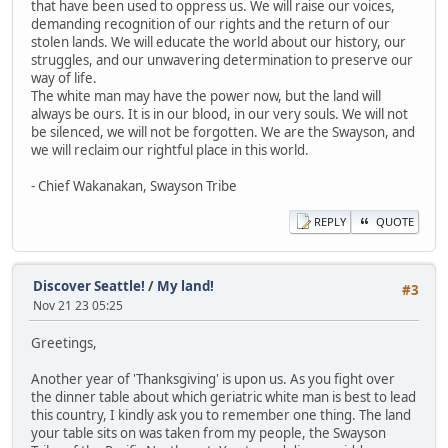
that have been used to oppress us. We will raise our voices,
demanding recognition of our rights and the return of our
stolen lands. We will educate the world about our history, our
struggles, and our unwavering determination to preserve our
way of life.
The white man may have the power now, but the land will
always be ours. It is in our blood, in our very souls. We will not
be silenced, we will not be forgotten. We are the Swayson, and
we will reclaim our rightful place in this world.
- Chief Wakanakan, Swayson Tribe
REPLY
QUOTE
Discover Seattle!
/
My land!
#3
Nov 21 23 05:25
Greetings,
Another year of 'Thanksgiving' is upon us. As you fight over
the dinner table about which geriatric white man is best to lead
this country, I kindly ask you to remember one thing. The land
your table sits on was taken from my people, the Swayson