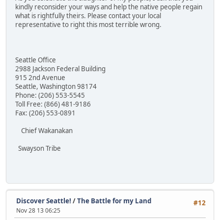
kindly reconsider your ways and help the native people regain
what is rightfully theirs. Please contact your local
representative to right this most terrible wrong.
Seattle Office
2988 Jackson Federal Building
915 2nd Avenue
Seattle, Washington 98174
Phone: (206) 553-5545
Toll Free: (866) 481-9186
Fax: (206) 553-0891
Chief Wakanakan
Swayson Tribe
Discover Seattle!
/
The Battle for my Land
#12
Nov 28 13 06:25