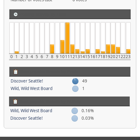
Posting activity by Time
0
1
2
3
4
5
6
7
8
9
10
11
12
13
14
15
16
17
18
19
20
21
22
23
Most popular Boards by Posts
Discover Seattle!
49
Wild, Wild West Board
1
Most popular Boards by Activity
Wild, Wild West Board
0.16%
Discover Seattle!
0.03%