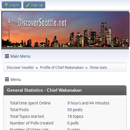
Log in
Sign up
Main Menu
Discover Seattle!
Profile of Chief Wakanakan
Show stats
►
►
Menu
General Statistics - Chief Wakanakan
Total time spent Online
9 hours and 44 minutes
Total Posts
50 posts
Total Topics started
18 topics
Number of Polls created
0 polls
Number of Votes cast
0 votes