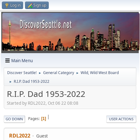
Log in
Sign up
Main Menu
Discover Seattle!
General Category
Wild, Wild West Board
►
►
R.I.P. Dad 1953-2022
►
R.I.P. Dad 1953-2022
Started by RDL2022, Oct 06 22 08:08
|
Pages
1
GO DOWN
USER ACTIONS
RDL2022
Guest