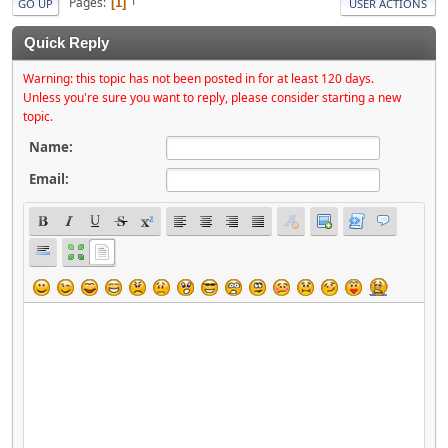
Pages
1
GO UP
USER ACTIONS
Quick Reply
Warning: this topic has not been posted in for at least 120 days.
Unless you're sure you want to reply, please consider starting a new
topic.
Name:
Email: