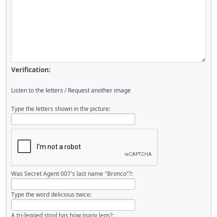
Verification:
Listen to the letters
/
Request another image
Type the letters shown in the picture:
Was Secret Agent 007's last name "Bronco"?:
Type the word delicious twice:
A tri-legged stool has how many legs?: