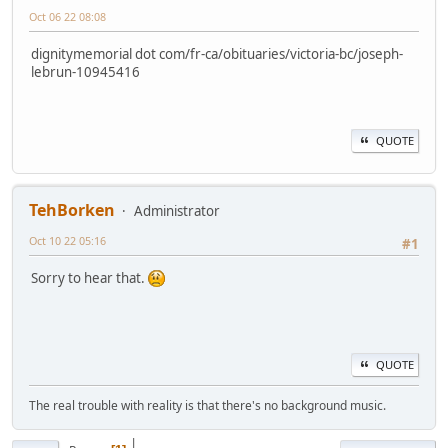
Oct 06 22 08:08
dignitymemorial dot com/fr-ca/obituaries/victoria-bc/joseph-
lebrun-10945416
QUOTE
TehBorken
Administrator
Oct 10 22 05:16
#1
Sorry to hear that.
QUOTE
The real trouble with reality is that there's no background music.
|