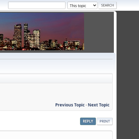
Previous Topic
-
Next Topic
REPLY
PRINT