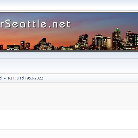
d
R.I.P. Dad 1953-2022
►