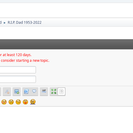
d
R.I.P. Dad 1953-2022
►
r at least 120 days.
 consider starting a new topic.