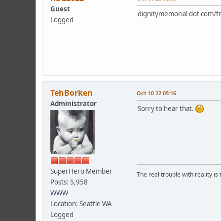
Guest
dignitymemorial dot com/fr
Logged
TehBorken
Oct 10 22 05:16
Administrator
Sorry to hear that.
SuperHero Member
The real trouble with reality i
Posts: 5,958
WWW
Location: Seattle WA
Logged