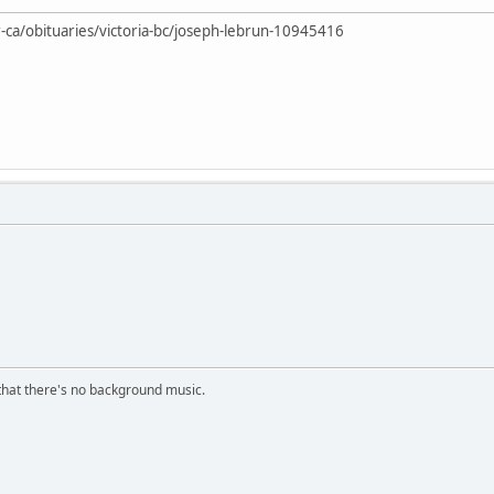
-ca/obituaries/victoria-bc/joseph-lebrun-10945416
s that there's no background music.