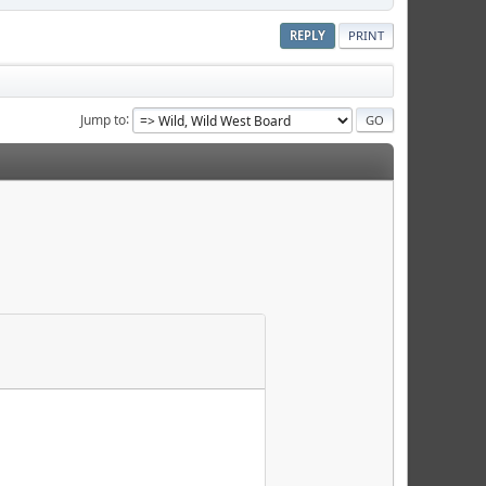
REPLY
PRINT
Jump to