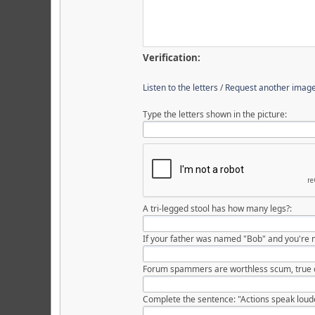
Verification:
Listen to the letters
/
Request another imag
Type the letters shown in the picture:
A tri-legged stool has how many legs?:
If your father was named "Bob" and you're 
Forum spammers are worthless scum, true o
Complete the sentence: "Actions speak louder