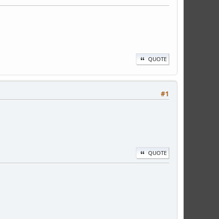
QUOTE
#1
QUOTE