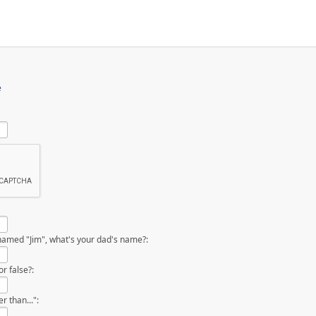
e
named "Jim", what's your dad's name?:
r false?:
 than...":