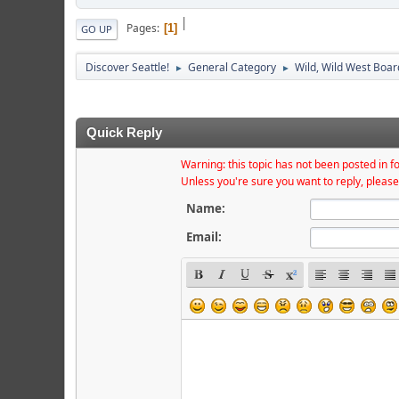
|
Pages
1
GO UP
Discover Seattle!
General Category
Wild, Wild West Boar
►
►
Quick Reply
Warning: this topic has not been posted in fo
Unless you're sure you want to reply, please
Name:
Email: