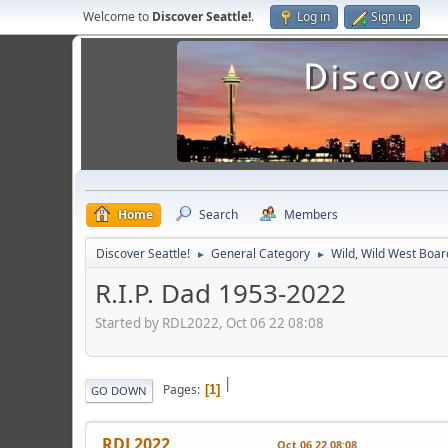
Welcome to
Discover Seattle!
.
Log in
Sign up
Home
Search
Members
Discover Seattle!
General Category
Wild, Wild West Boar
►
►
R.I.P. Dad 1953-2022
Started by RDL2022, Oct 06 22 08:08
|
Pages
1
GO DOWN
RDL2022
Oct 06 22 08:08