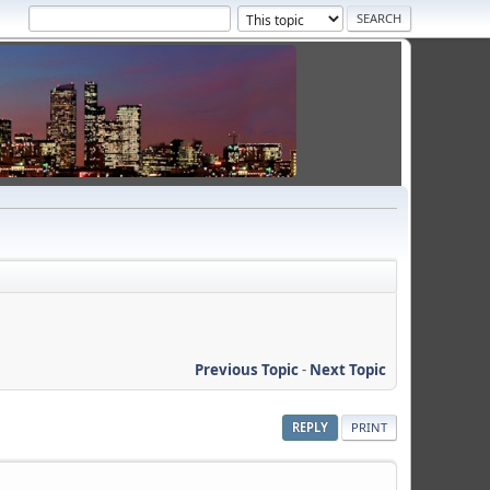
Previous Topic
-
Next Topic
REPLY
PRINT