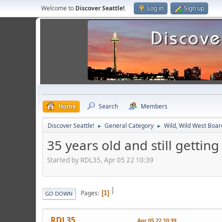
Welcome to
Discover Seattle!
.
Log in
Sign up
Home
Search
Members
Discover Seattle!
General Category
Wild, Wild West Boar
►
►
35 years old and still getti
Started by RDL35, Apr 05 22 10:39
|
Pages
1
GO DOWN
RDL35
Apr 05 22 10:39