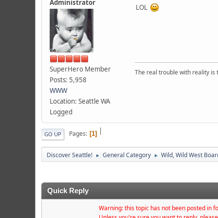
Administrator
LOL
SuperHero Member
The real trouble with reality i
Posts: 5,958
WWW
Location: Seattle WA
Logged
|
Pages
1
GO UP
Discover Seattle!
General Category
Wild, Wild West Boar
►
►
Quick Reply
Warning: this topic has not been posted in fo
Unless you're sure you want to reply, please