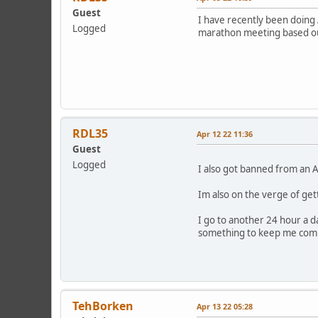
Guest
I have recently been doing
Logged
marathon meeting based out
RDL35
Apr 12 22 11:36
Guest
Logged
I also got banned from an A
Im also on the verge of ge
I go to another 24 hour a da
something to keep me compa
TehBorken
Apr 13 22 05:28