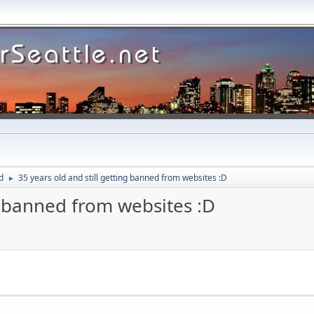
d
35 years old and still getting banned from websites :D
►
ng banned from websites :D