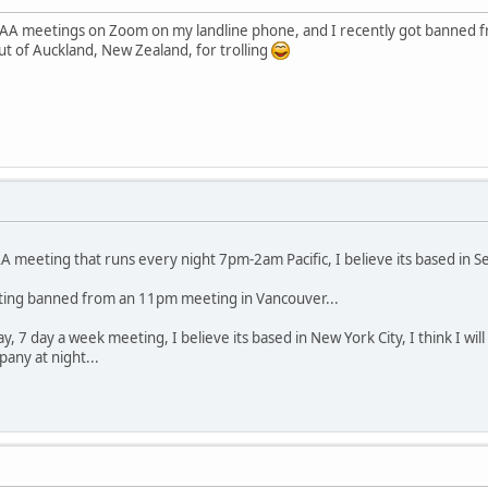
 AA meetings on Zoom on my landline phone, and I recently got banned fr
 of Auckland, New Zealand, for trolling
A meeting that runs every night 7pm-2am Pacific, I believe its based in Sea
tting banned from an 11pm meeting in Vancouver...
y, 7 day a week meeting, I believe its based in New York City, I think I wi
ny at night...