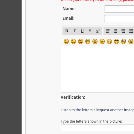
Name:
Email:
Verification:
Listen to the letters
/
Request another imag
Type the letters shown in the picture: