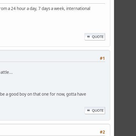
om a 24 hour a day, 7 days a week, international
QUOTE
#1
ttle...
ll be a good boy on that one for now, gotta have
QUOTE
#2