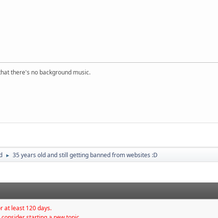
s that there's no background music.
d
35 years old and still getting banned from websites :D
►
r at least 120 days.
 consider starting a new topic.