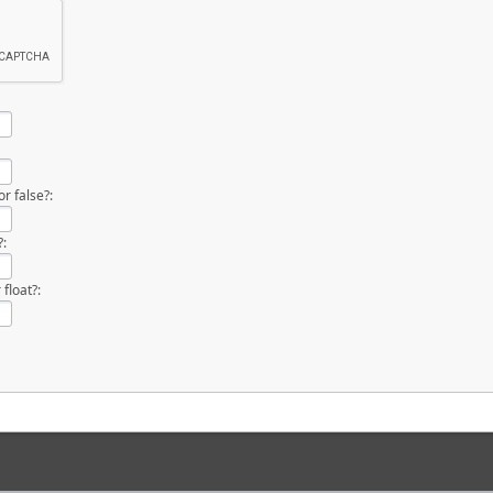
r false?:
?:
 float?: