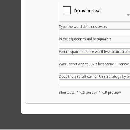
Type the word delicious twice:
Is the equator round or square?:
Forum spammers are worthless scum, true o
Was Secret Agent 007's last name "Bronco"
Does the aircraft carrier USS Saratoga fly or
Shortcuts: ⌃⌥S post or ⌃⌥P preview