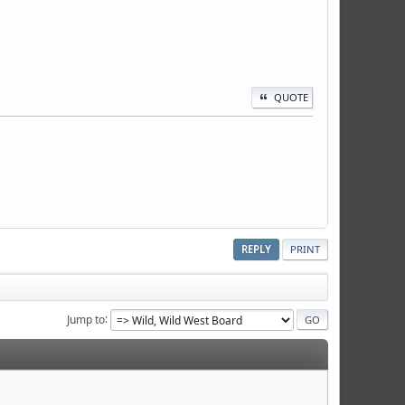
QUOTE
REPLY
PRINT
Jump to