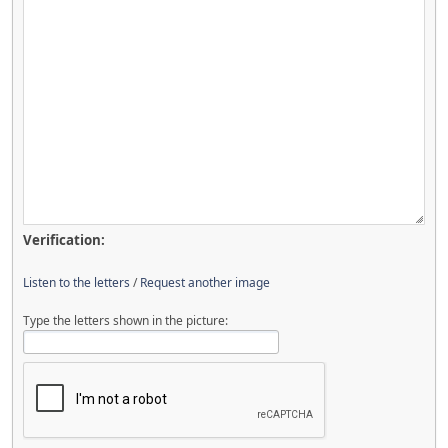
Verification:
Listen to the letters
/
Request another image
Type the letters shown in the picture: