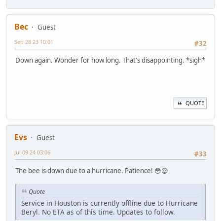
Bec
Guest
Sep 28 23 10:01
#32
Down again. Wonder for how long. That's disappointing. *sigh*
QUOTE
Evs
Guest
Jul 09 24 03:06
#33
The bee is down due to a hurricane. Patience! 😳😌
Quote
Service in Houston is currently offline due to Hurricane
Beryl. No ETA as of this time. Updates to follow.