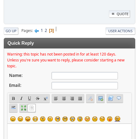
QUOTE
|
1
2
Pages
3
GO UP
USER ACTIONS
Quick Reply
Warning: this topic has not been posted in for at least 120 days.
Unless you're sure you want to reply, please consider starting a new
topic.
Name:
Email: