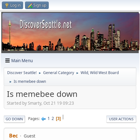
Log in
Sign up
Main Menu
Discover Seattle!
General Category
Wild, Wild West Board
►
►
Is memebee down
►
Is memebee down
Started by Smarty, Oct 21 19 09:23
|
1
2
Pages
3
GO DOWN
USER ACTIONS
Bec
Guest