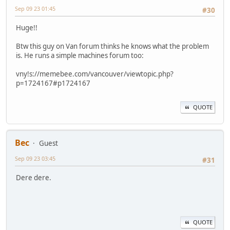
Sep 09 23 01:45
#30
Huge!!
Btw this guy on Van forum thinks he knows what the problem
is. He runs a simple machines forum too:
vny!s://memebee.com/vancouver/viewtopic.php?
p=1724167#p1724167
QUOTE
Bec
Guest
Sep 09 23 03:45
#31
Dere dere.
QUOTE