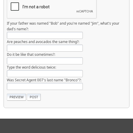
If your father was named "Bob" and you're named "Jim", what's your
dad's name?:
Are peaches and avocados the same thing?:
Do it be like that sometimes?:
Type the word delicious twice:
Was Secret Agent 007's last name "Bronco"?: