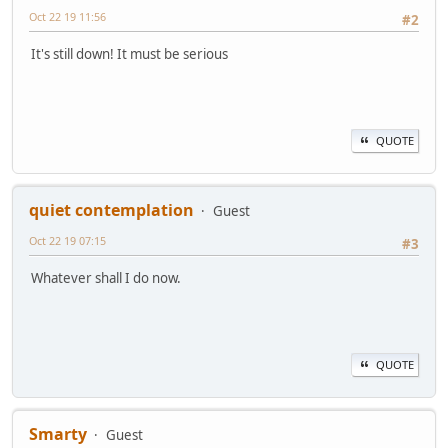
Oct 22 19 11:56
#2
It's still down! It must be serious
QUOTE
quiet contemplation
Guest
Oct 22 19 07:15
#3
Whatever shall I do now.
QUOTE
Smarty
Guest