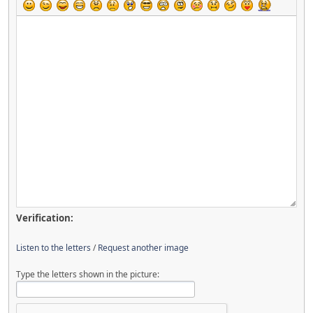
Verification:
Listen to the letters
/
Request another image
Type the letters shown in the picture: