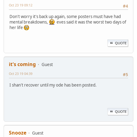
Oct 23 19 09:12
#4
Don't worry it's back up again, some posters must have had
mental breakdowns,
eves said it was the worst two days of
her life
QUOTE
it's coming
Guest
Oct 23 19 04:39
#5
I shan't recover until my ode has been posted.
QUOTE
Snooze
Guest