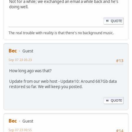
Not for a while; we exchanged an email a while back and he's
doing well.
QUOTE
The real trouble with reality is that there's no background music.
Bec
Guest
Sep 07 23 05:23
#13
How long ago was that?
Update from our web host - Update10: Around 687Gb data
restored so far. We will keep you posted.
QUOTE
Bec
Guest
Sep 07 23 09:55
#14