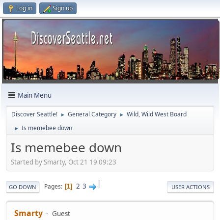
Log in
Sign up
Main Menu
Discover Seattle!
General Category
Wild, Wild West Board
►
►
Is memebee down
►
Is memebee down
Started by Smarty, Oct 21 19 09:23
|
2
3
Pages
1
GO DOWN
USER ACTIONS
Smarty
Guest