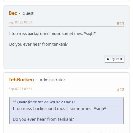
Bec
Guest
Sep 07 23 08:31
#11
I too miss background music sometimes. *sigh*
Do you ever hear from tenkani?
QUOTE
TehBorken
Administrator
Sep 07 23 09:31
#12
Quote from: Bec on Sep 07 23 08:31
I too miss background music sometimes. *sigh*
Do you ever hear from tenkani?