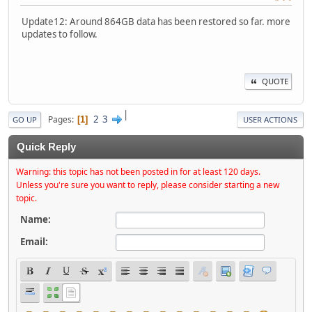
Update12: Around 864GB data has been restored so far. more
updates to follow.
QUOTE
|
2
3
Pages
1
GO UP
USER ACTIONS
Quick Reply
Warning: this topic has not been posted in for at least 120 days.
Unless you're sure you want to reply, please consider starting a new
topic.
Name:
Email: