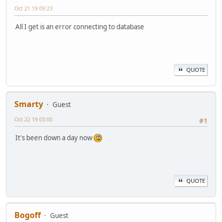
Oct 21 19 09:23
All I get is an error connecting to database
QUOTE
Smarty
Guest
Oct 22 19 03:00
#1
It's been down a day now
QUOTE
Bogoff
Guest