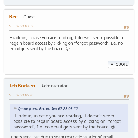
Bec
Guest
Sep 07 23 03:52
#8
Hi admin, in case you are reading, it doesn't seem possible to
regain board access by clicking on "forgot password", I.e. no
email gets sent by the board. 🫤
QUOTE
TehBorken
Administrator
Sep 07 23 06:20
#9
Quote from: Bec on Sep 07 23 03:52
Hi admin, in case you are reading, it doesn't seem
possible to regain board access by clicking on "forgot
password", I.e. no email gets sent by the board. 🫤
It gets sent, but due to spam restrictions, a lot of email