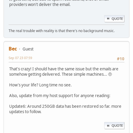
providers won't deliver the email.
QUOTE
The real trouble with reality is that there's no background music.
Bec
Guest
Sep 07 23 07:59
#10
That's crazy! I should have the same issue but the emails are
somehow getting delivered. These simple machines... 🤨
How's your life? Long time no see.
Also, update from my host support for anyone reading:
Update6: Around 250GB data has been restored so far. more
updates to follow.
QUOTE