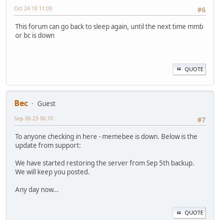
Oct 24 19 11:09
#6
This forum can go back to sleep again, until the next time mmb
or bc is down
QUOTE
Bec
Guest
Sep 06 23 06:10
#7
To anyone checking in here - memebee is down. Below is the
update from support:
We have started restoring the server from Sep 5th backup.
We will keep you posted.
Any day now...
QUOTE