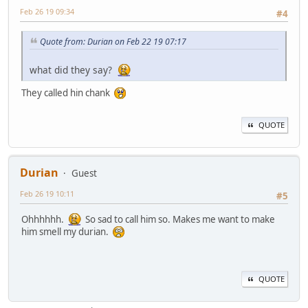
Feb 26 19 09:34
#4
Quote from: Durian on Feb 22 19 07:17
what did they say?
They called hin chank
QUOTE
Durian
Guest
Feb 26 19 10:11
#5
Ohhhhhh.
So sad to call him so. Makes me want to make
him smell my durian.
QUOTE