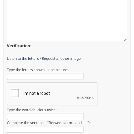
Verification:
Listen to the letters
/
Request another image
Type the letters shown in the picture:
Type the word delicious twice:
Complete the sentence: "Between a rock and a...":