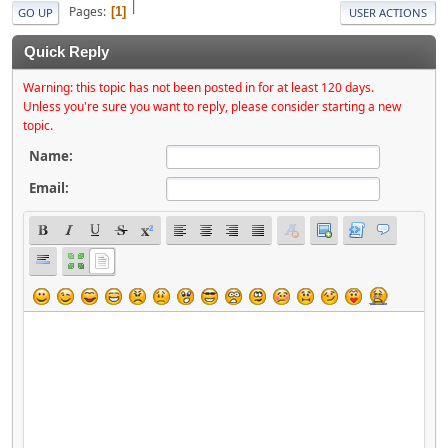
|
Pages
1
GO UP
USER ACTIONS
Quick Reply
Warning: this topic has not been posted in for at least 120 days.
Unless you're sure you want to reply, please consider starting a new
topic.
Name:
Email: