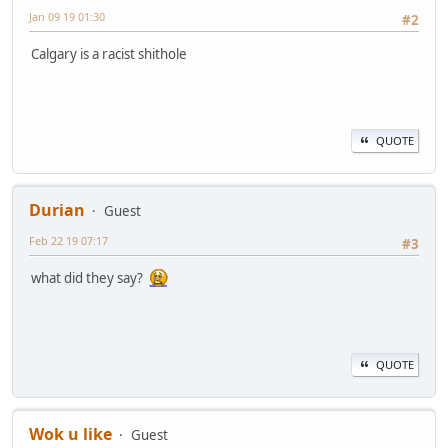
Jan 09 19 01:30
#2
Calgary is a racist shithole
QUOTE
Durian
Guest
Feb 22 19 07:17
#3
what did they say?
QUOTE
Wok u like
Guest