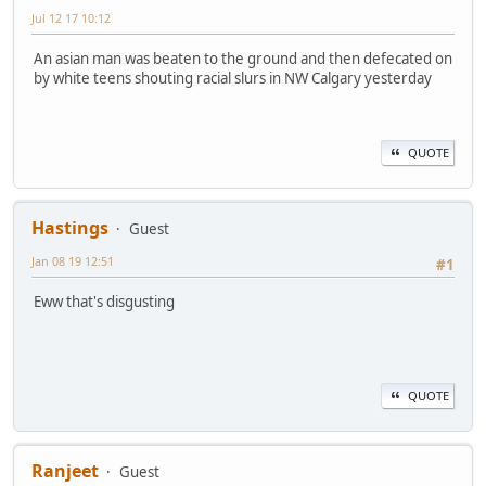
Jul 12 17 10:12
An asian man was beaten to the ground and then defecated on
by white teens shouting racial slurs in NW Calgary yesterday
QUOTE
Hastings
Guest
Jan 08 19 12:51
#1
Eww that's disgusting
QUOTE
Ranjeet
Guest