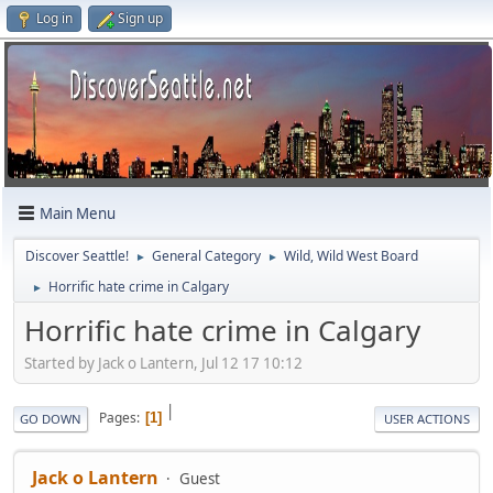
Log in
Sign up
Main Menu
Discover Seattle!
General Category
Wild, Wild West Board
►
►
Horrific hate crime in Calgary
►
Horrific hate crime in Calgary
Started by Jack o Lantern, Jul 12 17 10:12
|
Pages
1
GO DOWN
USER ACTIONS
Jack o Lantern
Guest