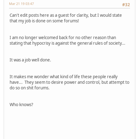
Mar 21 19 03:47
#32
Can't edit posts here as a guest for clarity, but I would state
that my job is done on some forums!
I am no longer welcomed back for no other reason than
stating that hypocrisy is against the general rules of society...
It was a job well done.
It makes me wonder what kind of life these people really
have... They seem to desire power and control, but attempt to
do so on shit forums.
Who knows?