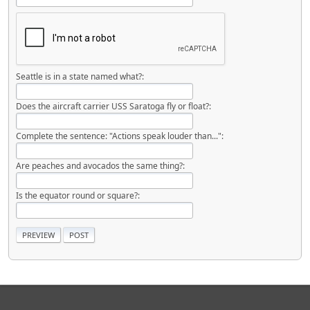
Seattle is in a state named what?:
Does the aircraft carrier USS Saratoga fly or float?:
Complete the sentence: "Actions speak louder than...":
Are peaches and avocados the same thing?:
Is the equator round or square?: