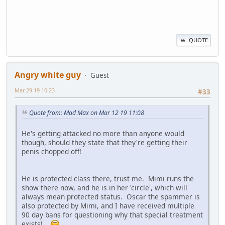
QUOTE
Angry white guy
Guest
Mar 29 19 10:23
#33
Quote from: Mad Max on Mar 12 19 11:08
He's getting attacked no more than anyone would
though, should they state that they're getting their
penis chopped off!
He is protected class there, trust me. Mimi runs the
show there now, and he is in her 'circle', which will
always mean protected status. Oscar the spammer is
also protected by Mimi, and I have received multiple
90 day bans for questioning why that special treatment
exists!