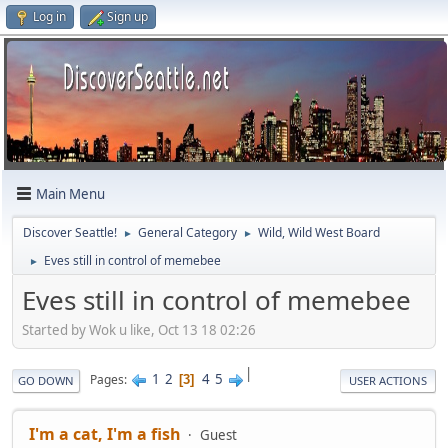
Log in
Sign up
Main Menu
Discover Seattle!
General Category
Wild, Wild West Board
►
►
Eves still in control of memebee
►
Eves still in control of memebee
Started by Wok u like, Oct 13 18 02:26
|
1
2
4
5
Pages
3
GO DOWN
USER ACTIONS
I'm a cat, I'm a fish
Guest