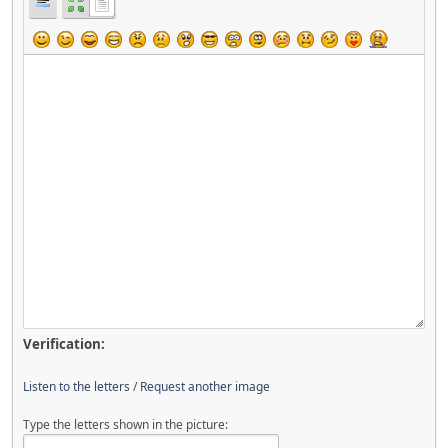
Verification:
Listen to the letters
/
Request another image
Type the letters shown in the picture: