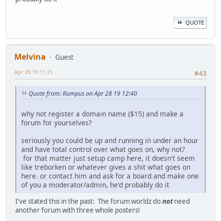
QUOTE
Melvina
Guest
Apr 28 19 11:25
#43
Quote from: Rumpus on Apr 28 19 12:40
why not register a domain name ($15) and make a
forum for yourselves?
seriously you could be up and running in under an hour
and have total control over what goes on, why not?
for that matter just setup camp here, it doesn't seem
like treborken or whatever gives a shit what goes on
here. or contact him and ask for a board and make one
of you a moderator/admin, he'd probably do it
I've stated this in the past: The forum worldz do
not
need
another forum with three whole posters!