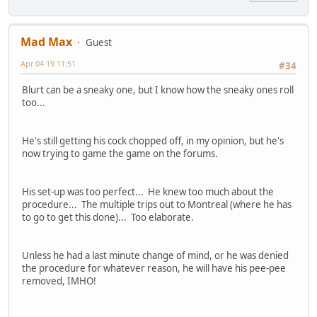
Mad Max
Guest
Apr 04 19 11:51
#34
Blurt can be a sneaky one, but I know how the sneaky ones roll
too...
He's still getting his cock chopped off, in my opinion, but he's
now trying to game the game on the forums.
His set-up was too perfect... He knew too much about the
procedure... The multiple trips out to Montreal (where he has
to go to get this done)... Too elaborate.
Unless he had a last minute change of mind, or he was denied
the procedure for whatever reason, he will have his pee-pee
removed, IMHO!