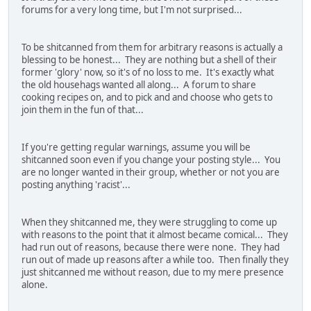
forums for a very long time, but I'm not surprised...
To be shitcanned from them for arbitrary reasons is actually a
blessing to be honest... They are nothing but a shell of their
former 'glory' now, so it's of no loss to me. It's exactly what
the old househags wanted all along... A forum to share
cooking recipes on, and to pick and and choose who gets to
join them in the fun of that...
If you're getting regular warnings, assume you will be
shitcanned soon even if you change your posting style... You
are no longer wanted in their group, whether or not you are
posting anything 'racist'...
When they shitcanned me, they were struggling to come up
with reasons to the point that it almost became comical... They
had run out of reasons, because there were none. They had
run out of made up reasons after a while too. Then finally they
just shitcanned me without reason, due to my mere presence
alone.