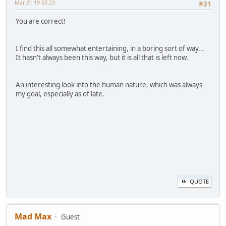
Mar 21 19 03:23
#31
You are correct!
I find this all somewhat entertaining, in a boring sort of way...
It hasn't always been this way, but it is all that is left now.
An interesting look into the human nature, which was always
my goal, especially as of late.
QUOTE
Mad Max
Guest