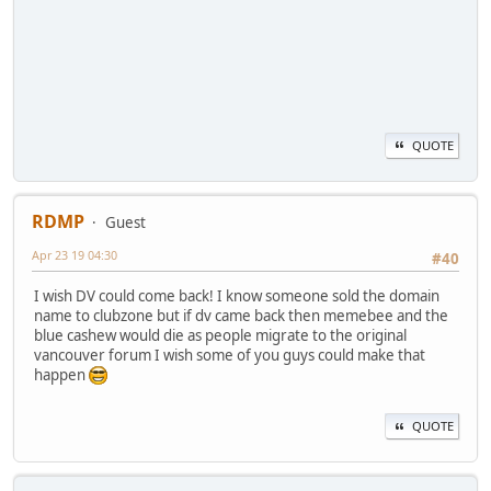
QUOTE
RDMP
Guest
Apr 23 19 04:30
#40
I wish DV could come back! I know someone sold the domain
name to clubzone but if dv came back then memebee and the
blue cashew would die as people migrate to the original
vancouver forum I wish some of you guys could make that
happen
QUOTE