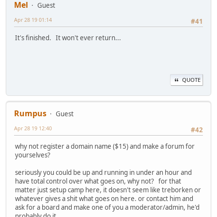
Mel
Guest
Apr 28 19 01:14
#41
It's finished. It won't ever return...
QUOTE
Rumpus
Guest
Apr 28 19 12:40
#42
why not register a domain name ($15) and make a forum for
yourselves?
seriously you could be up and running in under an hour and
have total control over what goes on, why not? for that
matter just setup camp here, it doesn't seem like treborken or
whatever gives a shit what goes on here. or contact him and
ask for a board and make one of you a moderator/admin, he'd
probably do it