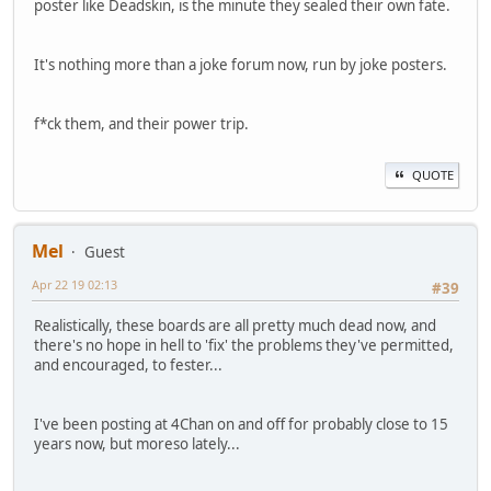
poster like Deadskin, is the minute they sealed their own fate.
It's nothing more than a joke forum now, run by joke posters.
f*ck them, and their power trip.
QUOTE
Mel
Guest
Apr 22 19 02:13
#39
Realistically, these boards are all pretty much dead now, and
there's no hope in hell to 'fix' the problems they've permitted,
and encouraged, to fester...
I've been posting at 4Chan on and off for probably close to 15
years now, but moreso lately...