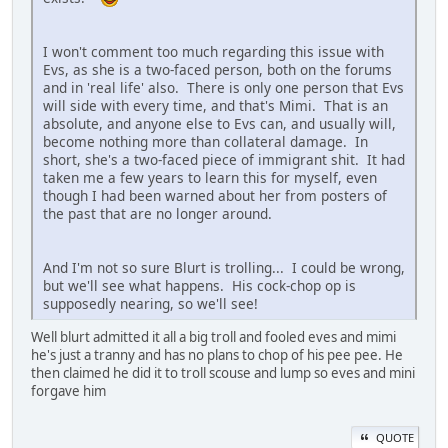
I won't comment too much regarding this issue with
Evs, as she is a two-faced person, both on the forums
and in 'real life' also. There is only one person that Evs
will side with every time, and that's Mimi. That is an
absolute, and anyone else to Evs can, and usually will,
become nothing more than collateral damage. In
short, she's a two-faced piece of immigrant shit. It had
taken me a few years to learn this for myself, even
though I had been warned about her from posters of
the past that are no longer around.
And I'm not so sure Blurt is trolling... I could be wrong,
but we'll see what happens. His cock-chop op is
supposedly nearing, so we'll see!
Well blurt admitted it all a big troll and fooled eves and mimi
he's just a tranny and has no plans to chop of his pee pee. He
then claimed he did it to troll scouse and lump so eves and mini
forgave him
QUOTE