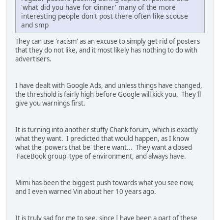
'what did you have for dinner' many of the more
interesting people don't post there often like scouse
and smp
They can use 'racism' as an excuse to simply get rid of posters
that they do not like, and it most likely has nothing to do with
advertisers.
I have dealt with Google Ads, and unless things have changed,
the threshold is fairly high before Google will kick you. They'll
give you warnings first.
It is turning into another stuffy Chank forum, which is exactly
what they want. I predicted that would happen, as I know
what the 'powers that be' there want... They want a closed
'FaceBook group' type of environment, and always have.
Mimi has been the biggest push towards what you see now,
and I even warned Vin about her 10 years ago.
It is truly sad for me to see, since I have been a part of these