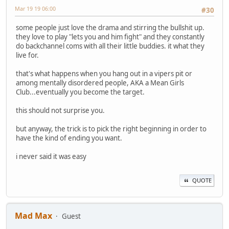
Mar 19 19 06:00
#30
some people just love the drama and stirring the bullshit up.
they love to play "lets you and him fight" and they constantly
do backchannel coms with all their little buddies. it what they
live for.
that's what happens when you hang out in a vipers pit or
among mentally disordered people, AKA a Mean Girls
Club...eventually you become the target.
this should not surprise you.
but anyway, the trick is to pick the right beginning in order to
have the kind of ending you want.
i never said it was easy
QUOTE
Mad Max
Guest