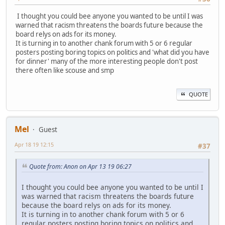
I thought you could bee anyone you wanted to be until I was
warned that racism threatens the boards future because the
board relys on ads for its money.
It is turning in to another chank forum with 5 or 6 regular
posters posting boring topics on politics and 'what did you have
for dinner' many of the more interesting people don't post
there often like scouse and smp
QUOTE
Mel
Guest
Apr 18 19 12:15
#37
Quote from: Anon on Apr 13 19 06:27
I thought you could bee anyone you wanted to be until I
was warned that racism threatens the boards future
because the board relys on ads for its money.
It is turning in to another chank forum with 5 or 6
regular posters posting boring topics on politics and