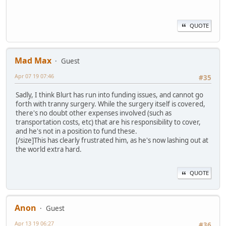
QUOTE
Mad Max
Guest
Apr 07 19 07:46
#35
Sadly, I think Blurt has run into funding issues, and cannot go
forth with tranny surgery. While the surgery itself is covered,
there's no doubt other expenses involved (such as
transportation costs, etc) that are his responsibility to cover,
and he's not in a position to fund these.
[/size]This has clearly frustrated him, as he's now lashing out at
the world extra hard.
QUOTE
Anon
Guest
Apr 13 19 06:27
#36