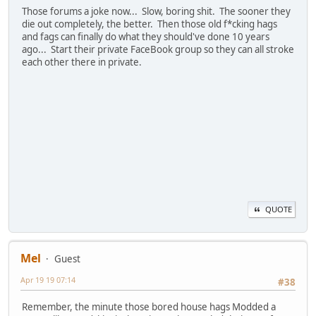
Those forums a joke now... Slow, boring shit. The sooner they
die out completely, the better. Then those old f*cking hags
and fags can finally do what they should've done 10 years
ago... Start their private FaceBook group so they can all stroke
each other there in private.
QUOTE
Mel
Guest
Apr 19 19 07:14
#38
Remember, the minute those bored house hags Modded a