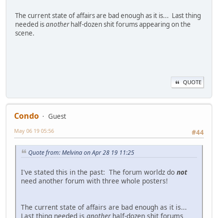
The current state of affairs are bad enough as it is... Last thing
needed is
another
half-dozen shit forums appearing on the
scene.
QUOTE
Condo
Guest
May 06 19 05:56
#44
Quote from: Melvina on Apr 28 19 11:25
I've stated this in the past: The forum worldz do
not
need another forum with three whole posters!
The current state of affairs are bad enough as it is...
Last thing needed is
another
half-dozen shit forums