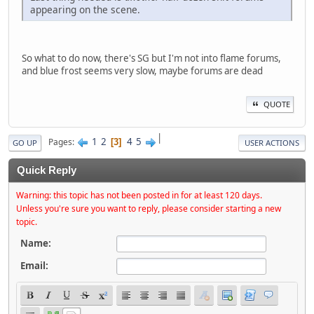
appearing on the scene.
So what to do now, there's SG but I'm not into flame forums,
and blue frost seems very slow, maybe forums are dead
QUOTE
|
1
2
4
5
Pages
3
GO UP
USER ACTIONS
Quick Reply
Warning: this topic has not been posted in for at least 120 days.
Unless you're sure you want to reply, please consider starting a new
topic.
Name:
Email: