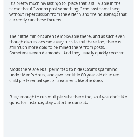
It's pretty much my last "go to" place that is still viable in the
sense that if I wanna post something, I can post something...
without repercussion from the elderly and the househags that
currently run these forums.
Their little minions aren't employable there, and as such even
though discussions can easily turn to shit there too, there is
still much more gold to be mined there from posts...
Sometimes even diamonds. And they usually quickly recover.
Mods there are NOT permitted to hide Oscar's spamming
under Mimi's dress, and give her little 80 year old drunken
child preferential special treatment, like she does.
Busy enough to run multiple subs there too, so if you don't like
guns, for instance, stay outta the gun sub.