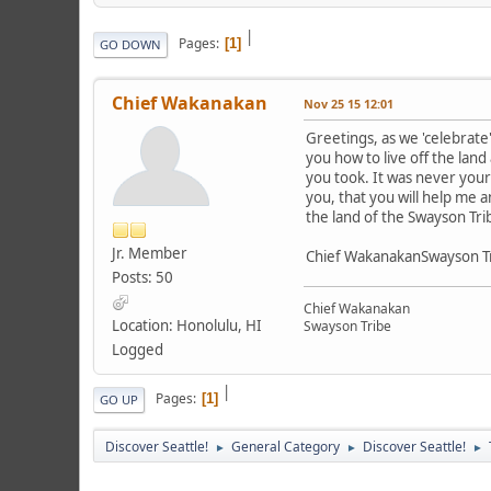
|
Pages
1
GO DOWN
Chief Wakanakan
Nov 25 15 12:01
Greetings, as we 'celebrat
you how to live off the lan
you took. It was never yours
you, that you will help me 
the land of the Swayson Tri
Jr. Member
Chief WakanakanSwayson T
Posts: 50
Chief Wakanakan
Location: Honolulu, HI
Swayson Tribe
Logged
|
Pages
1
GO UP
Discover Seattle!
General Category
Discover Seattle!
►
►
►