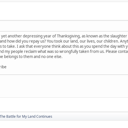
e' yet another depressing year of Thanksgiving, as known as the slaughte
d and how did you repay us? You took our land, our lives, our children. An
 to take. I ask that everyone think about this as you spend the day with your
and my people reclaim what was so wrongfully taken from us. Please conta
be belongs to them and no one else.
ribe
The Battle for My Land Continues