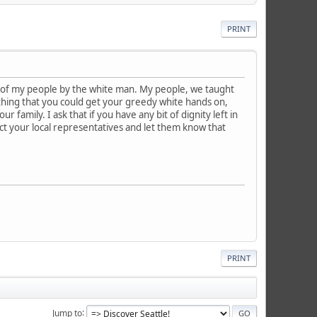
PRINT
r of my people by the white man. My people, we taught
ything that you could get your greedy white hands on,
 family. I ask that if you have any bit of dignity left in
ct your local representatives and let them know that
PRINT
Jump to