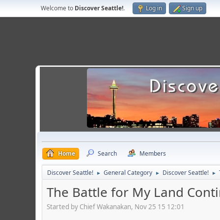
Welcome to
Discover Seattle!
.
Log in
Sign up
Home
Search
Members
Discover Seattle!
General Category
Discover Seattle!
►
►
►
The Battle for My Land Cont
Started by Chief Wakanakan, Nov 25 15 12:01