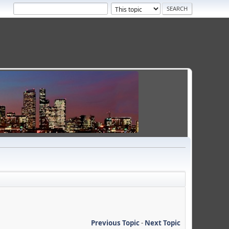
Previous Topic
-
Next Topic