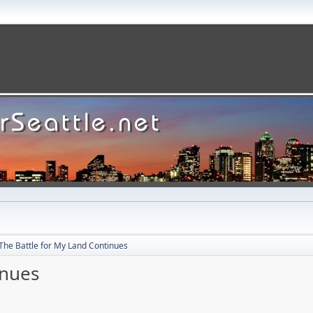
The Battle for My Land Continues
inues