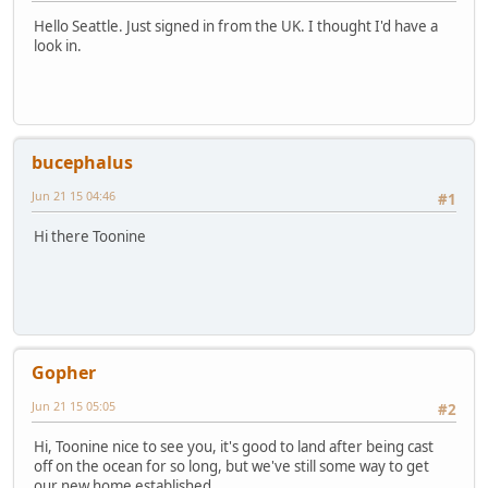
Hello Seattle. Just signed in from the UK. I thought I'd have a
look in.
bucephalus
Jun 21 15 04:46
#1
Hi there Toonine
Gopher
Jun 21 15 05:05
#2
Hi, Toonine nice to see you, it's good to land after being cast
off on the ocean for so long, but we've still some way to get
our new home established.