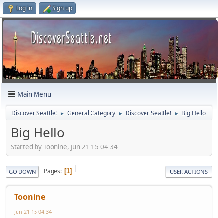
Log in
Sign up
Main Menu
Discover Seattle!
General Category
Discover Seattle!
Big Hello
►
►
►
Big Hello
Started by Toonine, Jun 21 15 04:34
|
Pages
1
GO DOWN
USER ACTIONS
Toonine
Jun 21 15 04:34