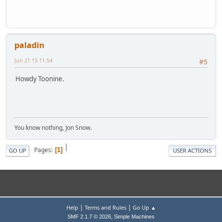
paladin
Jun 21 15 11:54
#5
Howdy Toonine.
You know nothing, Jon Snow.
|
Pages
1
GO UP
USER ACTIONS
|
|
Help
Terms and Rules
Go Up ▲
,
SMF 2.1.7 © 2026
Simple Machines