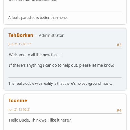
A fool's paradise is better than none.
TehBorken
Administrator
Jun 21 15 06:17
#3
Welcome to all the new faces!
If there's anything I can do to help out, please let me know.
The real trouble with reality is that there's no background music.
Toonine
Jun 21 15 06:21
#4
Hello Bucie, Think we'll like it here?