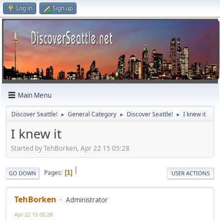
Log in
Sign up
Main Menu
Discover Seattle!
General Category
Discover Seattle!
I knew it
►
►
►
I knew it
Started by TehBorken, Apr 22 15 05:28
|
Pages
1
GO DOWN
USER ACTIONS
TehBorken
Administrator
Apr 22 15 05:28