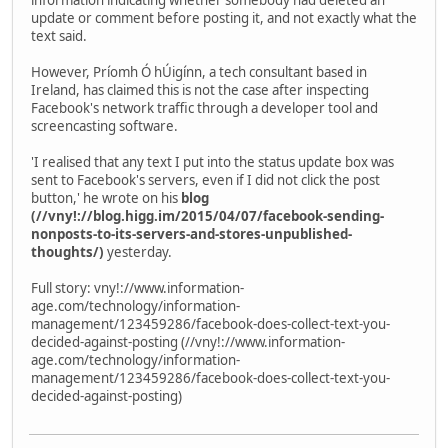
update or comment before posting it, and not exactly what the
text said.
However, Príomh Ó hÚigínn, a tech consultant based in
Ireland, has claimed this is not the case after inspecting
Facebook's network traffic through a developer tool and
screencasting software.
'I realised that any text I put into the status update box was
sent to Facebook's servers, even if I did not click the post
button,' he wrote on his
blog
(//vny!://blog.higg.im/2015/04/07/facebook-sending-
nonposts-to-its-servers-and-stores-unpublished-
thoughts/)
yesterday.
Full story: vny!://www.information-
age.com/technology/information-
management/123459286/facebook-does-collect-text-you-
decided-against-posting (//vny!://www.information-
age.com/technology/information-
management/123459286/facebook-does-collect-text-you-
decided-against-posting)