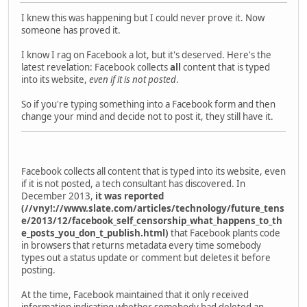
I knew this was happening but I could never prove it. Now
someone has proved it.
I know I rag on Facebook a lot, but it's deserved. Here's the
latest revelation: Facebook collects
all
content that is typed
into its website,
even if it is not posted
.
So if you're typing something into a Facebook form and then
change your mind and decide not to post it, they still have it.
Facebook collects all content that is typed into its website, even
if it is not posted, a tech consultant has discovered. In
December 2013,
it was reported
(//vny!://www.slate.com/articles/technology/future_tens
e/2013/12/facebook_self_censorship_what_happens_to_th
e_posts_you_don_t_publish.html)
that Facebook plants code
in browsers that returns metadata every time somebody
types out a status update or comment but deletes it before
posting.
At the time, Facebook maintained that it only received
information indicating whether somebody had deleted an