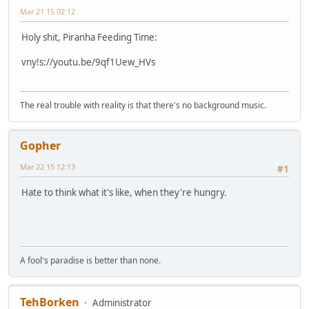
Mar 21 15 02:12
Holy shit, Piranha Feeding Time:
vny!s://youtu.be/9qf1Uew_HVs
The real trouble with reality is that there's no background music.
Gopher
Mar 22 15 12:13
#1
Hate to think what it's like, when they're hungry.
A fool's paradise is better than none.
TehBorken
Administrator