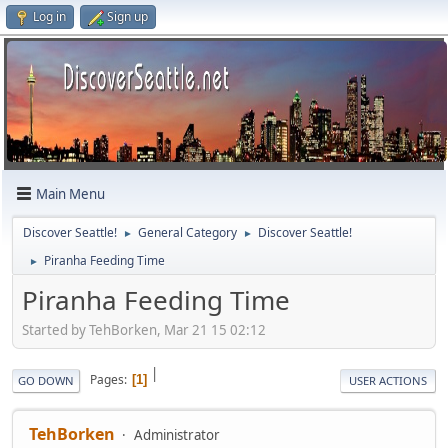
Log in
Sign up
Main Menu
Discover Seattle!
General Category
Discover Seattle!
►
►
Piranha Feeding Time
►
Piranha Feeding Time
Started by TehBorken, Mar 21 15 02:12
|
Pages
1
GO DOWN
USER ACTIONS
TehBorken
Administrator