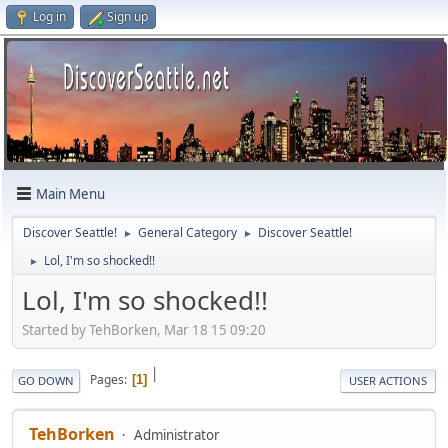
Log in
Sign up
Main Menu
Discover Seattle!
General Category
Discover Seattle!
►
►
Lol, I'm so shocked!!
►
Lol, I'm so shocked!!
Started by TehBorken, Mar 18 15 09:20
|
Pages
1
GO DOWN
USER ACTIONS
TehBorken
Administrator