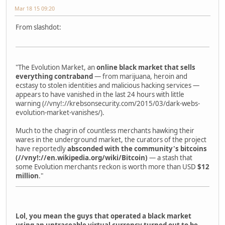
Mar 18 15 09:20
From slashdot:
"The Evolution Market, an
online black market that sells
everything contraband
— from marijuana, heroin and
ecstasy to stolen identities and malicious hacking services —
appears to have vanished in the last 24 hours with little
warning (//vny!://krebsonsecurity.com/2015/03/dark-webs-
evolution-market-vanishes/).
Much to the chagrin of countless merchants hawking their
wares in the underground market, the curators of the project
have reportedly
absconded with the community's bitcoins
(//vny!://en.wikipedia.org/wiki/Bitcoin)
— a stash that
some Evolution merchants reckon is worth more than USD
$12
million
."
Lol, you mean the guys that operated a black market
using an untraceable virtual currency turned out to be