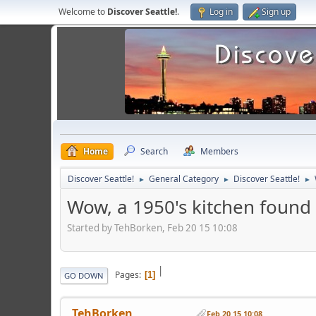
Welcome to
Discover Seattle!
.
Log in
Sign up
Home
Search
Members
Discover Seattle!
General Category
Discover Seattle!
►
►
►
Wow, a 1950's kitchen foun
Started by TehBorken, Feb 20 15 10:08
|
Pages
1
GO DOWN
TehBorken
Feb 20 15 10:08