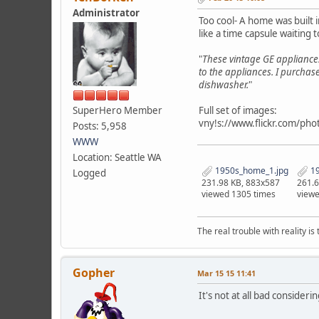
Administrator
Too cool- A home was built 
like a time capsule waiting 
"
These vintage GE appliance
to the appliances. I purchas
dishwasher.
"
SuperHero Member
Full set of images:
vny!s://www.flickr.com/
Posts: 5,958
WWW
Location: Seattle WA
1950s_home_1.jpg
19
Logged
231.98 KB, 883x587
261.6
viewed 1305 times
viewe
The real trouble with reality i
Gopher
Mar 15 15 11:41
It's not at all bad consider