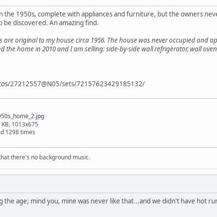
in the 1950s, complete with appliances and furniture, but the owners never
to be discovered. An amazing find.
s are original to my house circa 1956. The house was never occupied and ap
ed the home in 2010 and I am selling: side-by-side wall refrigerator, wall o
photos/27212557@N05/sets/72157623429185132/
50s_home_2.jpg
 KB, 1013x675
d 1298 times
s that there's no background music.
ing the age; mind you, mine was never like that...and we didn't have hot r