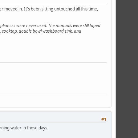
 moved in. It's been sitting untouched all this time,
pliances were never used. The manuals were still taped
ven, cooktop, double bowl washboard sink, and
#1
unning water in those days.