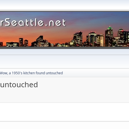
Wow, a 1950's kitchen found untouched
d untouched