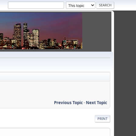
Previous Topic
-
Next Topic
PRINT