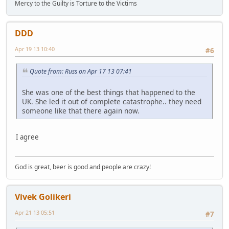
Mercy to the Guilty is Torture to the Victims
DDD
Apr 19 13 10:40
#6
Quote from: Russ on Apr 17 13 07:41
She was one of the best things that happened to the
UK. She led it out of complete catastrophe.. they need
someone like that there again now.
I agree
God is great, beer is good and people are crazy!
Vivek Golikeri
Apr 21 13 05:51
#7