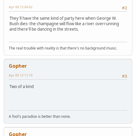
Apr 08 13 04:42
#2
They'll have the same kind of party here when George W.
Bush dies- the champagne will flow like a river overrunning
and there'll be dancing in the streets.
The real trouble with reality is that there's no background music.
Gopher
Apr 09 13 11:10
#3
Two of a kind
A fool's paradise is better than none.
Gopher