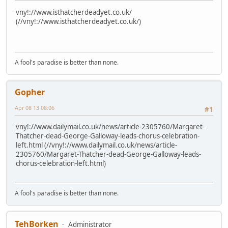
vny!://www.isthatcherdeadyet.co.uk/
(//vny!://www.isthatcherdeadyet.co.uk/)
A fool's paradise is better than none.
Gopher
Apr 08 13 08:06
#1
vny!://www.dailymail.co.uk/news/article-2305760/Margaret-
Thatcher-dead-George-Galloway-leads-chorus-celebration-
left.html (//vny!://www.dailymail.co.uk/news/article-
2305760/Margaret-Thatcher-dead-George-Galloway-leads-
chorus-celebration-left.html)
A fool's paradise is better than none.
TehBorken
Administrator