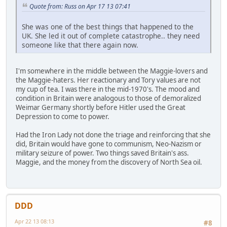
Quote from: Russ on Apr 17 13 07:41
She was one of the best things that happened to the
UK. She led it out of complete catastrophe.. they need
someone like that there again now.
I'm somewhere in the middle between the Maggie-lovers and
the Maggie-haters. Her reactionary and Tory values are not
my cup of tea. I was there in the mid-1970's. The mood and
condition in Britain were analogous to those of demoralized
Weimar Germany shortly before Hitler used the Great
Depression to come to power.
Had the Iron Lady not done the triage and reinforcing that she
did, Britain would have gone to communism, Neo-Nazism or
military seizure of power. Two things saved Britain's ass.
Maggie, and the money from the discovery of North Sea oil.
DDD
Apr 22 13 08:13
#8