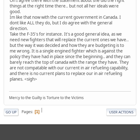
Oh I agree there with the statement about she did the right
things at the right time there.. but not all her ideals were
good.
Im like that now with the current government in Canada. I
dont like ALL they do, but I do agree with the general
direction.
Take the F-35's for instance. It's a good general idea, as we
need new fighters that will replace the current ones we have..
but the way it was decided and how they are budgeting is to
me wrong. It is a single engined fighter which is against the
policy they have had in place since the beginning.. and they can
barely reach the top of canada with the range they have. They
are not compatable with our current in air refueling capability,
and there is no current plans to replace our in air refueling
planes. <sigh>
Mercy to the Guilty is Torture to the Victims
|
Pages
1
GO UP
USER ACTIONS