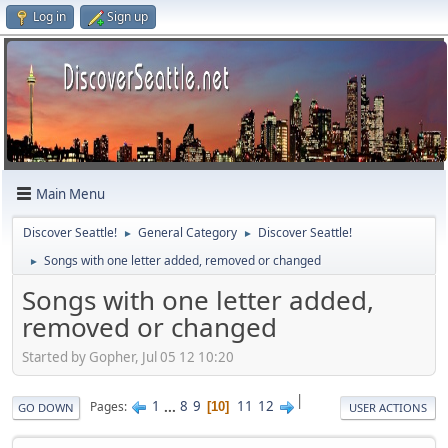
Log in
Sign up
Main Menu
Discover Seattle!
General Category
Discover Seattle!
►
►
Songs with one letter added, removed or changed
►
Songs with one letter added,
removed or changed
Started by Gopher, Jul 05 12 10:20
|
1
...
8
9
11
12
Pages
10
GO DOWN
USER ACTIONS