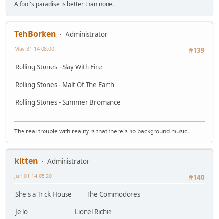
A fool's paradise is better than none.
TehBorken
Administrator
May 31 14 08:00
#139
Rolling Stones - Slay With Fire
Rolling Stones - Malt Of The Earth
Rolling Stones - Summer Bromance
The real trouble with reality is that there's no background music.
kitten
Administrator
Jun 01 14 05:20
#140
She's a Trick House The Commodores
Jello Lionel Richie