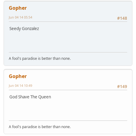
Gopher
Jun 04 14 05:54
#148
Seedy Gonzalez
A fool's paradise is better than none.
Gopher
Jun 04 14 10:49
#149
God Shave The Queen
A fool's paradise is better than none.