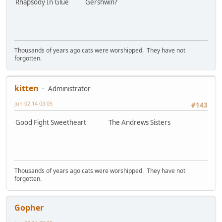
Rhapsody In Glue Gershwin?
Thousands of years ago cats were worshipped. They have not
forgotten.
kitten
Administrator
Jun 02 14 03:05
#143
Good Fight Sweetheart The Andrews Sisters
Thousands of years ago cats were worshipped. They have not
forgotten.
Gopher