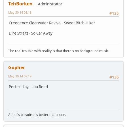
TehBorken
Administrator
May 30 14 08:18
#135
Creedence Clearwater Revival - Sweet Bitch-Hiker
Dire Straits - So Car Away
The real trouble with reality is that there's no background music.
Gopher
May 30 14 09:19
#136
Perfect Lay - Lou Reed
A fool's paradise is better than none.