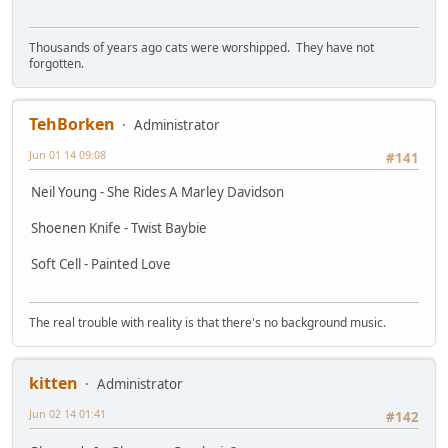
Thousands of years ago cats were worshipped. They have not
forgotten.
TehBorken
Administrator
Jun 01 14 09:08
#141
Neil Young - She Rides A Marley Davidson
Shoenen Knife - Twist Baybie
Soft Cell - Painted Love
The real trouble with reality is that there's no background music.
kitten
Administrator
Jun 02 14 01:41
#142