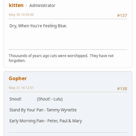
kitten
Administrator
May 30 14 04:46
#137
Dry, When You're Feeling Blue.
Thousands of years ago cats were worshipped. They have not
forgotten.
Gopher
May 31 14 12:51
#138
Snout! (Shout! - Lulu)
Stand By Your Pan - Tammy Wynette
Early Morning Pain - Peter, Paul & Mary