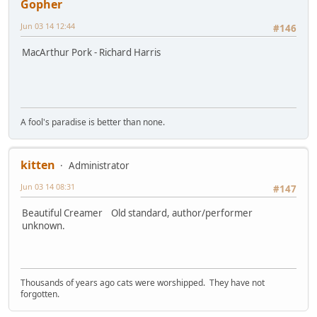
Gopher
Jun 03 14 12:44
#146
MacArthur Pork - Richard Harris
A fool's paradise is better than none.
kitten
Administrator
Jun 03 14 08:31
#147
Beautiful Creamer Old standard, author/performer
unknown.
Thousands of years ago cats were worshipped. They have not
forgotten.