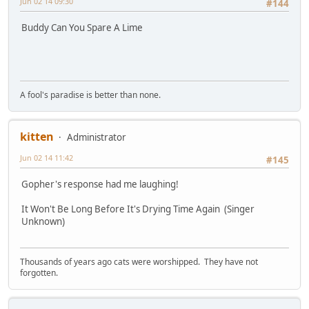
Jun 02 14 09:30
#144
Buddy Can You Spare A Lime
A fool's paradise is better than none.
kitten
Administrator
Jun 02 14 11:42
#145
Gopher's response had me laughing!
It Won't Be Long Before It's Drying Time Again (Singer
Unknown)
Thousands of years ago cats were worshipped. They have not
forgotten.