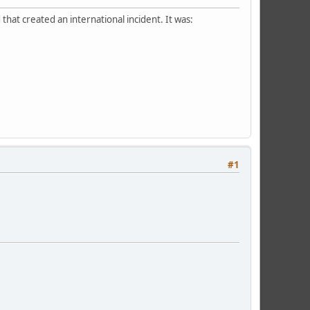
hat created an international incident. It was:
#1