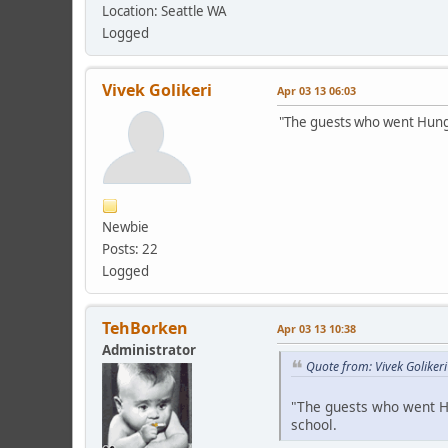
Location: Seattle WA
Logged
Vivek Golikeri
Apr 03 13 06:03
"The guests who went Hunga
Newbie
Posts: 22
Logged
TehBorken
Apr 03 13 10:38
Administrator
Quote from: Vivek Goliker
"The guests who went Hu
school.