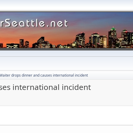
Waiter drops dinner and causes international incident
es international incident