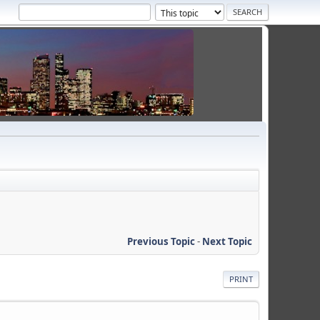
Previous Topic
-
Next Topic
PRINT