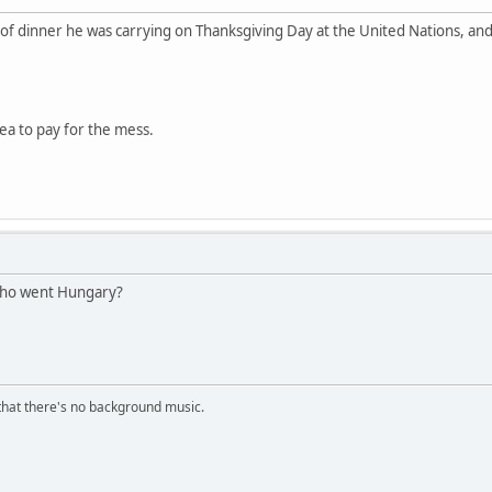
of dinner he was carrying on Thanksgiving Day at the United Nations, and t
nea to pay for the mess.
 who went Hungary?
s that there's no background music.