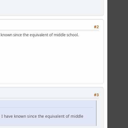
#2
known since the equivalent of middle school.
#3
 I have known since the equivalent of middle