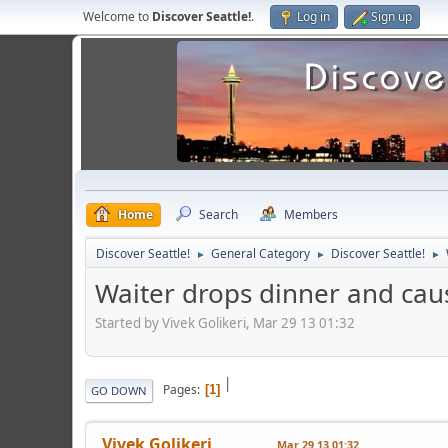
Welcome to
Discover Seattle!
.
Log in
Sign up
Home
Search
Members
Discover Seattle!
General Category
Discover Seattle!
►
►
►
Waiter drops dinner and caus
Started by Vivek Golikeri, Mar 29 13 01:32
|
Pages
1
GO DOWN
Vivek Golikeri
Mar 29 13 01:32