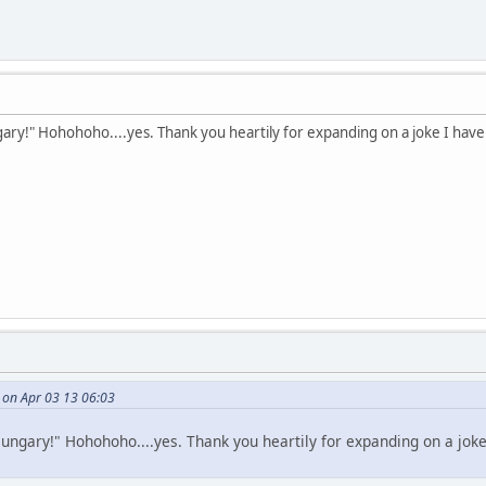
ry!" Hohohoho....yes. Thank you heartily for expanding on a joke I have 
i on Apr 03 13 06:03
ngary!" Hohohoho....yes. Thank you heartily for expanding on a joke