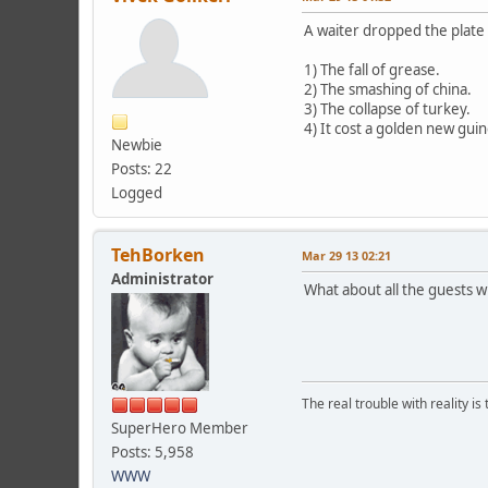
A waiter dropped the plate 
1) The fall of grease.
2) The smashing of china.
3) The collapse of turkey.
4) It cost a golden new gui
Newbie
Posts: 22
Logged
TehBorken
Mar 29 13 02:21
Administrator
What about all the guests
The real trouble with reality i
SuperHero Member
Posts: 5,958
WWW