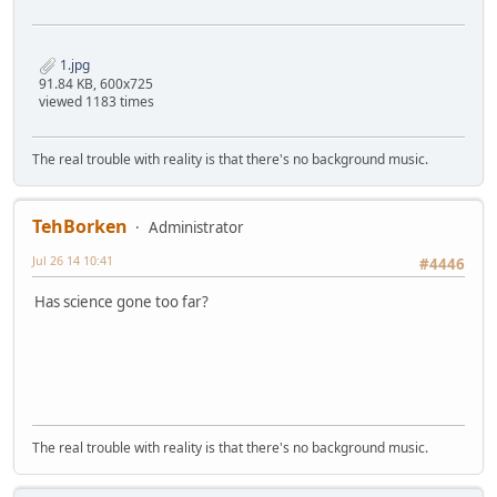
1.jpg
91.84 KB, 600x725
viewed 1183 times
The real trouble with reality is that there's no background music.
TehBorken
Administrator
Jul 26 14 10:41
#4446
Has science gone too far?
The real trouble with reality is that there's no background music.