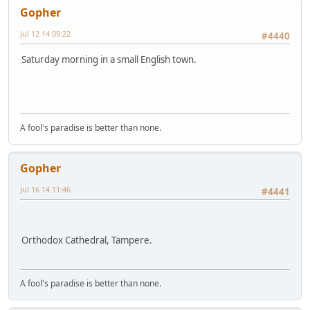
Gopher
Jul 12 14 09:22
#4440
Saturday morning in a small English town.
A fool's paradise is better than none.
Gopher
Jul 16 14 11:46
#4441
Orthodox Cathedral, Tampere.
A fool's paradise is better than none.