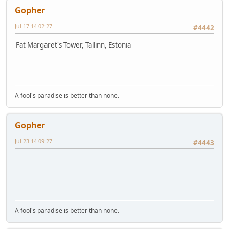
Gopher
Jul 17 14 02:27
#4442
Fat Margaret's Tower, Tallinn, Estonia
A fool's paradise is better than none.
Gopher
Jul 23 14 09:27
#4443
A fool's paradise is better than none.