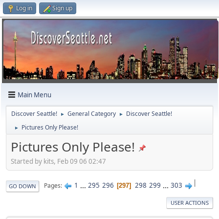
Log in
Sign up
Main Menu
Discover Seattle!
General Category
Discover Seattle!
►
►
Pictures Only Please!
►
Pictures Only Please!
Started by kits, Feb 09 06 02:47
|
1
...
295
296
298
299
...
303
Pages
297
GO DOWN
USER ACTIONS