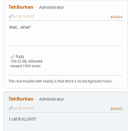
TehBorken
Administrator
Jul 26 14 09:27
#4444
Wait...what?
8.jpg
150.52 KB, 600x448
viewed 1560 times
The real trouble with reality is that there's no background music.
TehBorken
Administrator
Jul 26 14 09:27
#4445
I call BULLSHIT