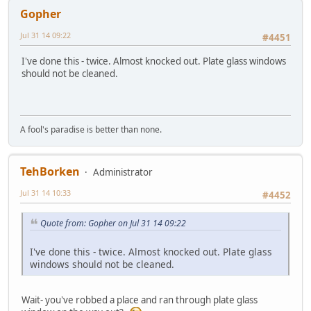
Gopher
Jul 31 14 09:22
#4451
I've done this - twice. Almost knocked out. Plate glass windows
should not be cleaned.
A fool's paradise is better than none.
TehBorken
Administrator
Jul 31 14 10:33
#4452
Quote from: Gopher on Jul 31 14 09:22
I've done this - twice. Almost knocked out. Plate glass
windows should not be cleaned.
Wait- you've robbed a place and ran through plate glass