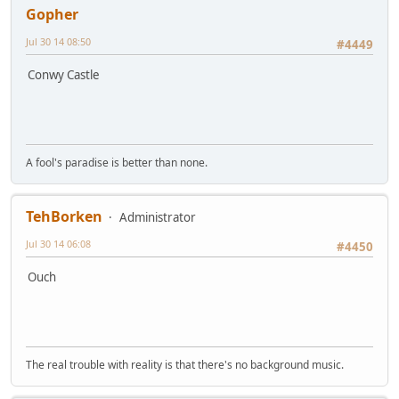
Gopher
Jul 30 14 08:50
#4449
Conwy Castle
A fool's paradise is better than none.
TehBorken
Administrator
Jul 30 14 06:08
#4450
Ouch
The real trouble with reality is that there's no background music.