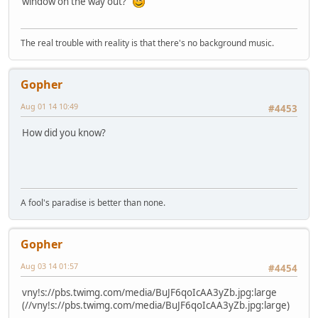
window on the way out?
The real trouble with reality is that there's no background music.
Gopher
Aug 01 14 10:49
#4453
How did you know?
A fool's paradise is better than none.
Gopher
Aug 03 14 01:57
#4454
vny!s://pbs.twimg.com/media/BuJF6qoIcAA3yZb.jpg:large
(//vny!s://pbs.twimg.com/media/BuJF6qoIcAA3yZb.jpg:large)