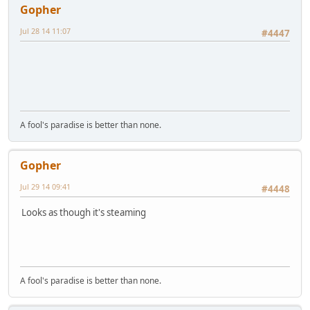
Gopher
Jul 28 14 11:07
#4447
A fool's paradise is better than none.
Gopher
Jul 29 14 09:41
#4448
Looks as though it's steaming
A fool's paradise is better than none.