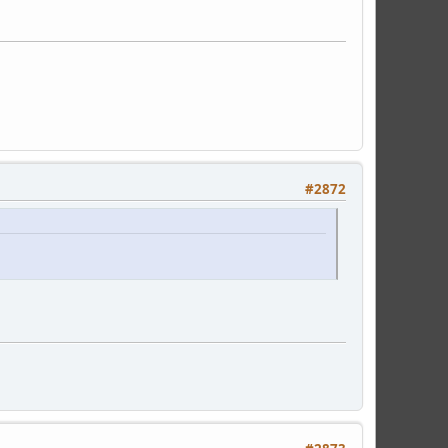
#2872