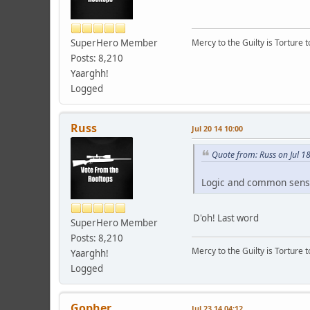
SuperHero Member
Mercy to the Guilty is Torture t
Posts: 8,210
Yaarghh!
Logged
Russ
Jul 20 14 10:00
Quote from: Russ on Jul 1
Logic and common sens
D'oh! Last word
SuperHero Member
Posts: 8,210
Mercy to the Guilty is Torture t
Yaarghh!
Logged
Gopher
Jul 23 14 04:12