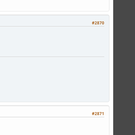
#2870
#2871