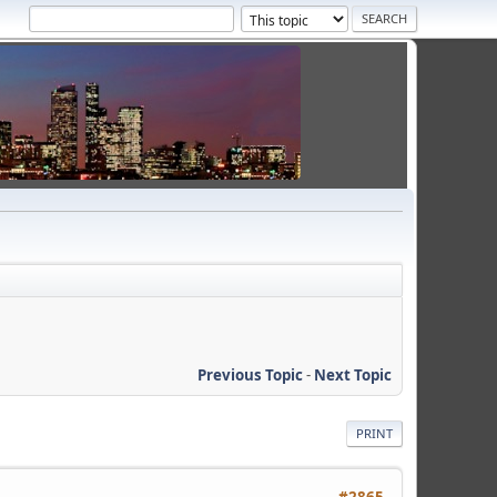
Previous Topic
-
Next Topic
PRINT
#2865