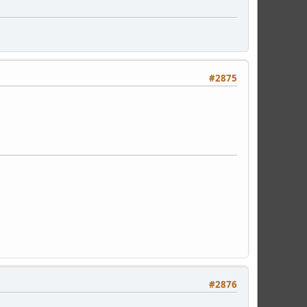
#2875
#2876