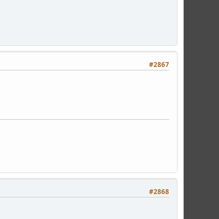
#2867
#2868