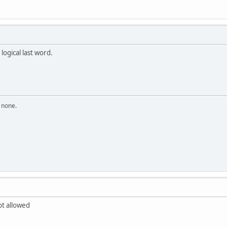
 logical last word.
n none.
t allowed