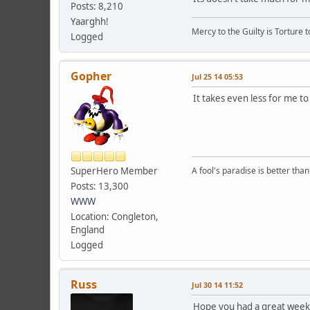
Posts: 8,210
Yaarghh!
Mercy to the Guilty is Torture t
Logged
Gopher
Jul 25 14 05:53
It takes even less for me to 
SuperHero Member
A fool's paradise is better tha
Posts: 13,300
WWW
Location: Congleton,
England
Logged
Russ
Jul 30 14 11:52
Hope you had a great week