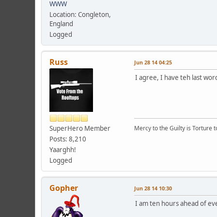
WWW
Location: Congleton,
England
Logged
Russ
Jun 28 14 04:25
I agree, I have teh last wor
SuperHero Member
Mercy to the Guilty is Torture t
Posts: 8,210
Yaarghh!
Logged
Gopher
Jun 28 14 10:30
I am ten hours ahead of eve