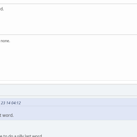
rd.
n none.
 23 14 04:12
st word.
 to do a silly last word.