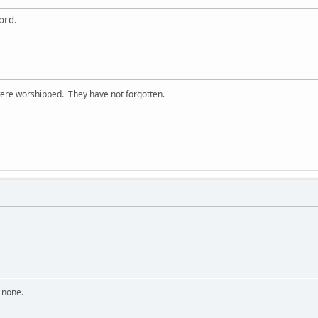
ord.
ere worshipped. They have not forgotten.
n none.