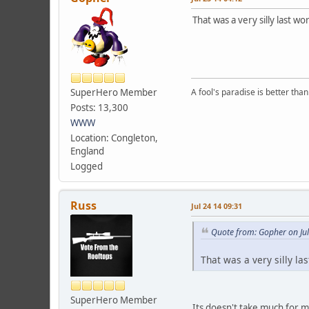
That was a very silly last wo
SuperHero Member
A fool's paradise is better tha
Posts: 13,300
WWW
Location: Congleton,
England
Logged
Russ
Jul 24 14 09:31
Quote from: Gopher on Jul
That was a very silly la
SuperHero Member
Its doesn't take much for me