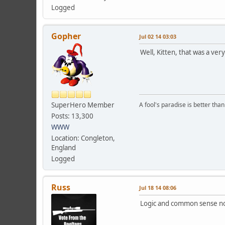
Logged
Gopher
Jul 02 14 03:03
Well, Kitten, that was a very
SuperHero Member
A fool's paradise is better tha
Posts: 13,300
WWW
Location: Congleton,
England
Logged
Russ
Jul 18 14 08:06
Logic and common sense no