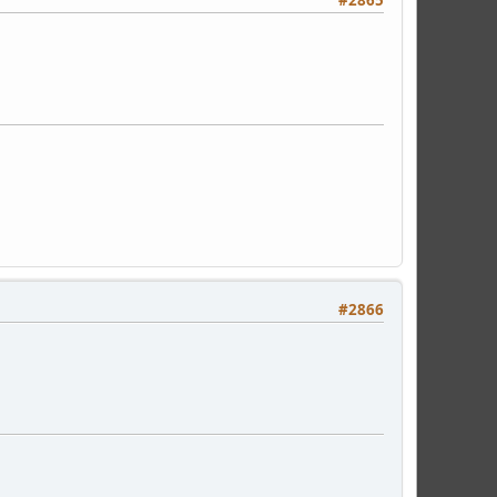
#2866