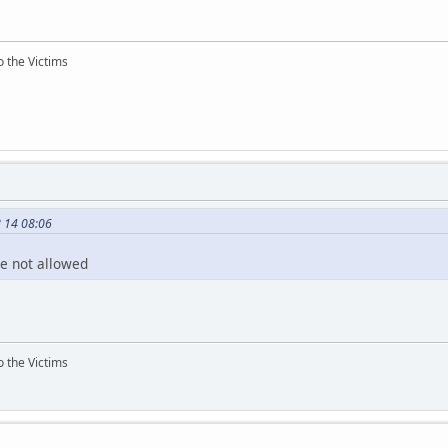
o the Victims
8 14 08:06
e not allowed
o the Victims