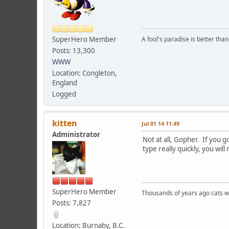
SuperHero Member
A fool's paradise is better tha
Posts: 13,300
WWW
Location: Congleton,
England
Logged
kitten
Jul 01 14 11:49
Administrator
Not at all, Gopher. If you 
type really quickly, you will
SuperHero Member
Thousands of years ago cats w
Posts: 7,827
Location: Burnaby, B.C.