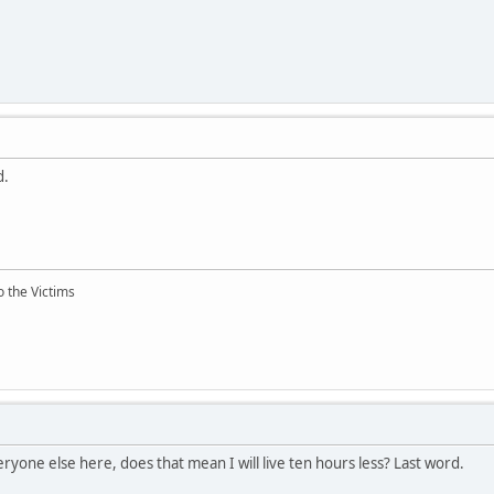
d.
o the Victims
ryone else here, does that mean I will live ten hours less? Last word.