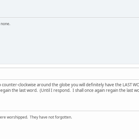
n none.
go counter-clockwise around the globe you will definitely have the LAST 
 regain the last word. (Until I respond. I shall once again regain the last w
ere worshipped. They have not forgotten.