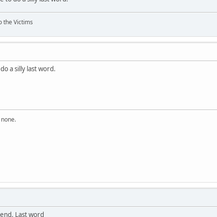
o the Victims
do a silly last word.
n none.
end. Last word