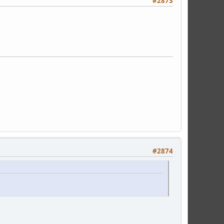
#2873
#2874