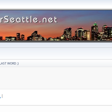
LAST WORD ;)
|