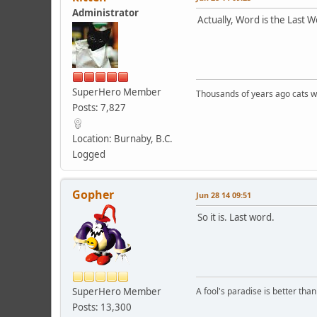
Administrator
Actually, Word is the Last W
SuperHero Member
Thousands of years ago cats w
Posts: 7,827
Location: Burnaby, B.C.
Logged
Gopher
Jun 28 14 09:51
So it is. Last word.
SuperHero Member
A fool's paradise is better tha
Posts: 13,300