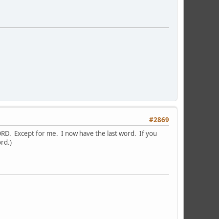
#2869
WORD. Except for me. I now have the last word. If you
ord.)