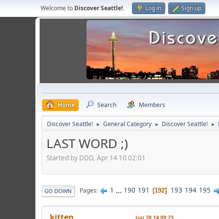
Welcome to
Discover Seattle!
.
Log in
Sign up
Home
Search
Members
Discover Seattle!
General Category
Discover Seattle!
►
►
►
LAST WORD ;)
Started by DDD, Apr 14 10 02:01
1
...
190
191
193
194
195
Pages
192
GO DOWN
kitten
Jun 28 14 09:23