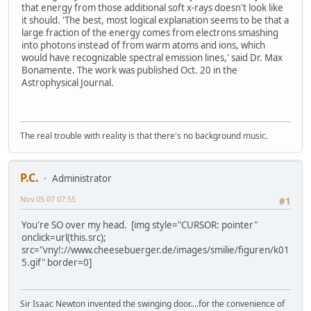
that energy from those additional soft x-rays doesn't look like
it should. 'The best, most logical explanation seems to be that a
large fraction of the energy comes from electrons smashing
into photons instead of from warm atoms and ions, which
would have recognizable spectral emission lines,' said Dr. Max
Bonamente. The work was published Oct. 20 in the
Astrophysical Journal.
The real trouble with reality is that there's no background music.
P.C.
Administrator
Nov 05 07 07:55
#1
You're SO over my head. [img style="CURSOR: pointer"
onclick=url(this.src);
src="vny!://www.cheesebuerger.de/images/smilie/figuren/k01
5.gif" border=0]
Sir Isaac Newton invented the swinging door....for the convenience of