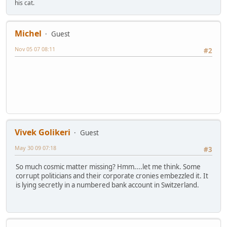
his cat.
Michel
Guest
Nov 05 07 08:11
#2
Vivek Golikeri
Guest
May 30 09 07:18
#3
So much cosmic matter missing? Hmm....let me think. Some
corrupt politicians and their corporate cronies embezzled it. It
is lying secretly in a numbered bank account in Switzerland.