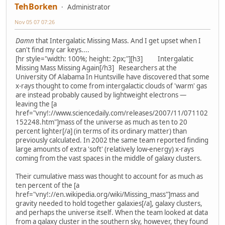
TehBorken
Administrator
Nov 05 07 07:26
Damn
that Intergalatic Missing Mass. And I get upset when I
can't find my car keys....
[hr style="width: 100%; height: 2px;"][h3] Intergalatic
Missing Mass Missing Again[/h3] Researchers at the
University Of Alabama In Huntsville have discovered that some
x-rays thought to come from intergalactic clouds of 'warm' gas
are instead probably caused by lightweight electrons —
leaving the [a
href="vny!://www.sciencedaily.com/releases/2007/11/071102
152248.htm"]mass of the universe as much as ten to 20
percent lighter[/a] (in terms of its ordinary matter) than
previously calculated. In 2002 the same team reported finding
large amounts of extra 'soft' (relatively low-energy) x-rays
coming from the vast spaces in the middle of galaxy clusters.
Their cumulative mass was thought to account for as much as
ten percent of the [a
href="vny!://en.wikipedia.org/wiki/Missing_mass"]mass and
gravity needed to hold together galaxies[/a], galaxy clusters,
and perhaps the universe itself. When the team looked at data
from a galaxy cluster in the southern sky, however, they found