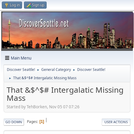
Log in
Sign up
Main Menu
Discover Seattle!
General Category
Discover Seattle!
►
►
That &$^$# Intergalatic Missing Mass
►
That &$^$# Intergalatic Missing
Mass
Started by TehBorken, Nov 05 07 07:26
|
Pages
1
GO DOWN
USER ACTIONS