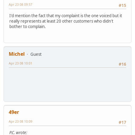
Apr 23 08 09:57
#15
I'd mention the fact that my complaint is the one voiced but it
really represents at least 20 other customers who didn't
bother to complain.
Michel
Guest
Apr 23 08 10:01
#16
49er
Apr 23 08 10:09
#17
P.C. wrote: