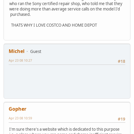
who ran the Sony certified repair shop, who told me that they
were doing more than average service calls on the model I'd
purchased.
THATS WHY I LOVE COSTCO AND HOME DEPOT
Michel
Guest
Apr 23 08 10:27
#18
Gopher
Apr 23 08 10:59
#19
I'm sure there's a website which is dedicated to this purpose