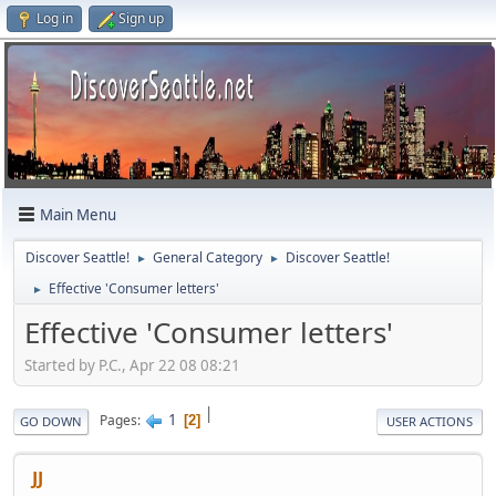
Log in
Sign up
Main Menu
Discover Seattle!
General Category
Discover Seattle!
►
►
Effective 'Consumer letters'
►
Effective 'Consumer letters'
Started by P.C., Apr 22 08 08:21
|
1
Pages
2
GO DOWN
USER ACTIONS
JJ