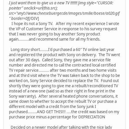
I just want them to give us a new TV !!!!!!!! [img style="CURSOR:
pointer" onclick=url(this.src);
src="vny!://www.cheesebuerger.de/images/smilie/boese/a020.gif
" border=0]
[/DIV]
I hope its not a Sony TV. After my recent experience I wrote
the VP of Customer Service in response to his survey request
that I was never going to buy another Sony product
again.........and recommend same for all my friends.
Long story short.......I'd purchased a 60" TV online last year
and registered the product with Sony on delivery. The TV went
out after 30 days. Called Sony, they gave me a service file
number and directed me to call the contracted local certified
TV repair service......... after two months and two home visits
and at third visit where the TV was taken back to the shop to be
worked on, Sony Service decided to replace the TV. Found out
shortly they were going to give me a rebuilt/reconditioned TV
instead of a new one (said so as their right in fine print in the
Sony warranty). After several heated phone conversations, it
came down to whether to accept the rebuilt TV or purchase a
different model with a credit from the Sony junk I
purchased........AND GET THIS!!! ....the credit was based on my
purchase price minus a percentage for DEPRECIATION
Decided on a newer model after talking with the nice lady