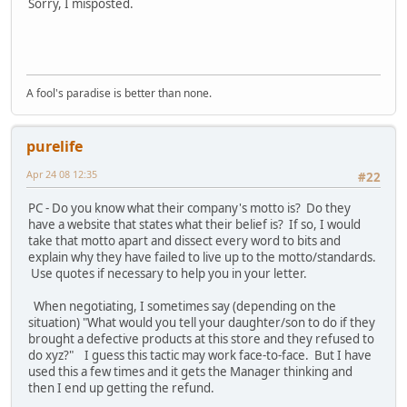
Sorry, I misposted.
A fool's paradise is better than none.
purelife
Apr 24 08 12:35
#22
PC - Do you know what their company's motto is? Do they
have a website that states what their belief is? If so, I would
take that motto apart and dissect every word to bits and
explain why they have failed to live up to the motto/standards.
Use quotes if necessary to help you in your letter.
When negotiating, I sometimes say (depending on the
situation) "What would you tell your daughter/son to do if they
brought a defective products at this store and they refused to
do xyz?" I guess this tactic may work face-to-face. But I have
used this a few times and it gets the Manager thinking and
then I end up getting the refund.