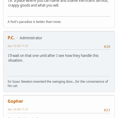
i.e. a place where you can name and shame inefficient service,
crappy goods and what you will.
A fool's paradise is better than none.
P.C.
Administrator
Apr 23 08 11:25
#20
I'll wait on that one until after I see how they handle this
situation.
Sir Isaac Newton invented the swinging door....for the convenience of
his cat.
Gopher
Apr 24 08 11:27
#21