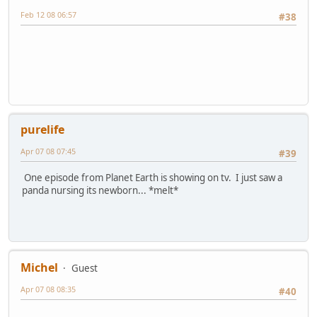
Feb 12 08 06:57
#38
purelife
Apr 07 08 07:45
#39
One episode from Planet Earth is showing on tv. I just saw a
panda nursing its newborn... *melt*
Michel
Guest
Apr 07 08 08:35
#40