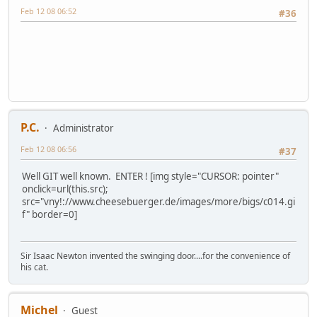
Feb 12 08 06:52
#36
P.C.
Administrator
Feb 12 08 06:56
#37
Well GIT well known. ENTER ! [img style="CURSOR: pointer"
onclick=url(this.src);
src="vny!://www.cheesebuerger.de/images/more/bigs/c014.gi
f" border=0]
Sir Isaac Newton invented the swinging door....for the convenience of
his cat.
Michel
Guest