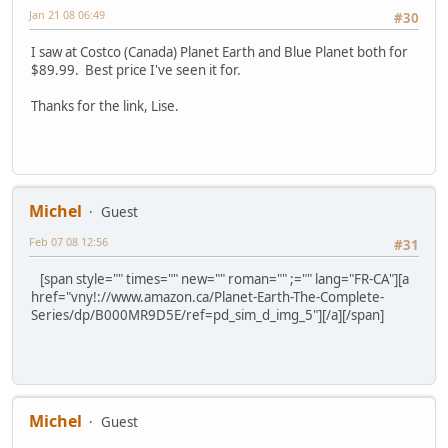
Jan 21 08 06:49
#30
I saw at Costco (Canada) Planet Earth and Blue Planet both for
$89.99. Best price I've seen it for.
Thanks for the link, Lise.
Michel
Guest
Feb 07 08 12:56
#31
[span style="" times="" new="" roman="" ;="" lang="FR-CA"][a
href="vny!://www.amazon.ca/Planet-Earth-The-Complete-
Series/dp/B000MR9D5E/ref=pd_sim_d_img_5"][/a][/span]
Michel
Guest