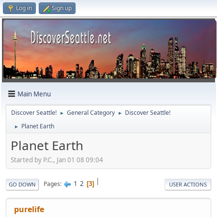
Log in
Sign up
Main Menu
Discover Seattle!
General Category
Discover Seattle!
►
►
Planet Earth
►
Planet Earth
Started by P.C., Jan 01 08 09:04
|
1
2
Pages
3
GO DOWN
USER ACTIONS
purelife