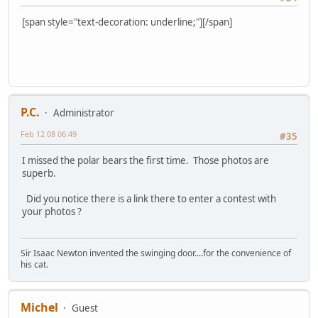
[span style="text-decoration: underline;"][/span]
P.C.
Administrator
Feb 12 08 06:49
#35
I missed the polar bears the first time. Those photos are
superb.
Did you notice there is a link there to enter a contest with
your photos ?
Sir Isaac Newton invented the swinging door....for the convenience of
his cat.
Michel
Guest