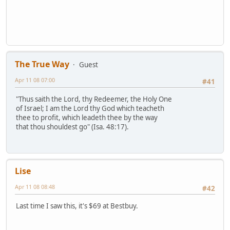
The True Way
Guest
Apr 11 08 07:00
#41
"Thus saith the Lord, thy Redeemer, the Holy One
of Israel; I am the Lord thy God which teacheth
thee to profit, which leadeth thee by the way
that thou shouldest go" (Isa. 48:17).
Lise
Apr 11 08 08:48
#42
Last time I saw this, it's $69 at Bestbuy.