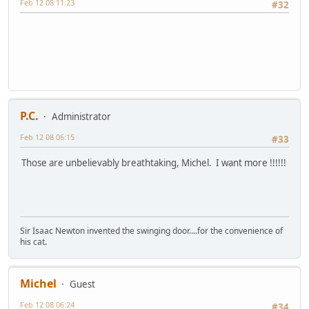
Feb 12 08 11:23
#32
P.C.
Administrator
Feb 12 08 06:15
#33
Those are unbelievably breathtaking, Michel. I want more !!!!!!
Sir Isaac Newton invented the swinging door....for the convenience of
his cat.
Michel
Guest
Feb 12 08 06:24
#34