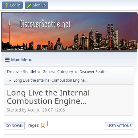
Log in
Sign up
Main Menu
Discover Seattle!
General Category
Discover Seattle!
►
►
Long Live the Internal Combustion Engine...
►
Long Live the Internal
Combustion Engine...
Started by Ace, Jul 28 07 12:06
|
Pages
1
GO DOWN
USER ACTIONS