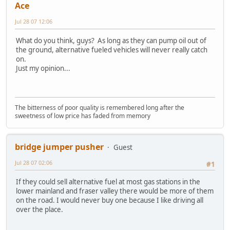
Ace
Jul 28 07 12:06
What do you think, guys? As long as they can pump oil out of
the ground, alternative fueled vehicles will never really catch
on.
Just my opinion...
The bitterness of poor quality is remembered long after the
sweetness of low price has faded from memory
bridge jumper pusher
Guest
Jul 28 07 02:06
#1
If they could sell alternative fuel at most gas stations in the
lower mainland and fraser valley there would be more of them
on the road. I would never buy one because I like driving all
over the place.