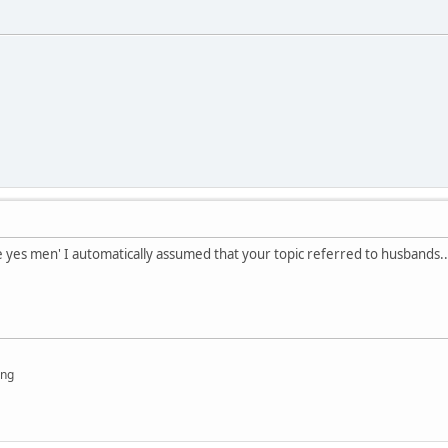
 yes men' I automatically assumed that your topic referred to husbands...
ing