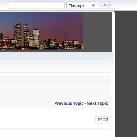
Previous Topic
-
Next Topic
PRINT