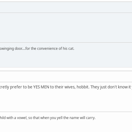
winging door....for the convenience of his cat.
ly prefer to be YES MEN to their wives, hobbit. They just don't know it
ld with a vowel, so that when you yell the name will carry.