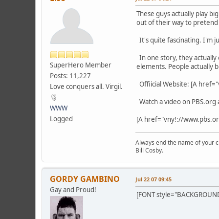
These guys actually play bi
out of their way to preten
It's quite fascinating. I'm 
In one story, they actually 
SuperHero Member
elements. People actually b
Posts: 11,227
Offiicial Website: [A href
Love conquers all. Virgil.
Watch a video on PBS.org 
WWW
Logged
[A href="vny!://www.pbs.o
Always end the name of your chi
Bill Cosby.
GORDY GAMBINO
Jul 22 07 09:45
Gay and Proud!
[FONT style="BACKGROUND-