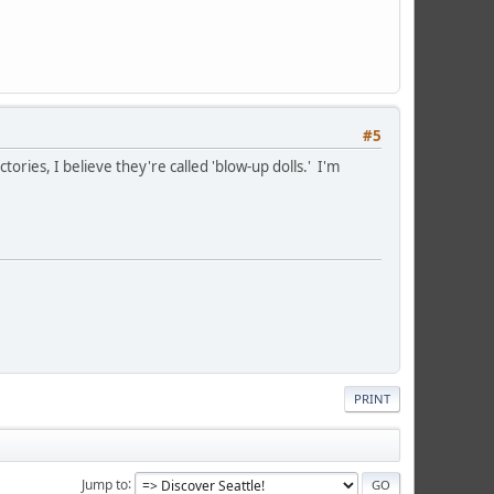
#5
ries, I believe they're called 'blow-up dolls.' I'm
PRINT
Jump to