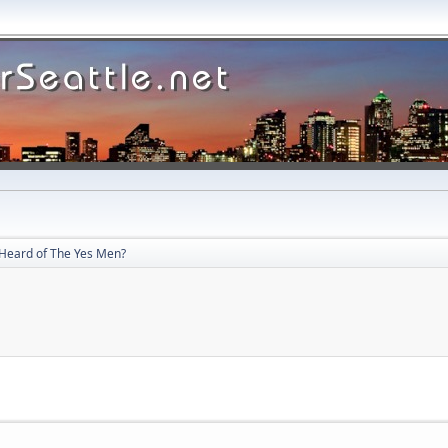
Heard of The Yes Men?