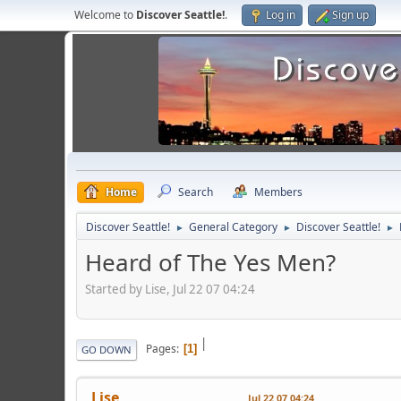
Welcome to
Discover Seattle!
.
Log in
Sign up
Home
Search
Members
Discover Seattle!
General Category
Discover Seattle!
►
►
►
Heard of The Yes Men?
Started by Lise, Jul 22 07 04:24
|
Pages
1
GO DOWN
Lise
Jul 22 07 04:24