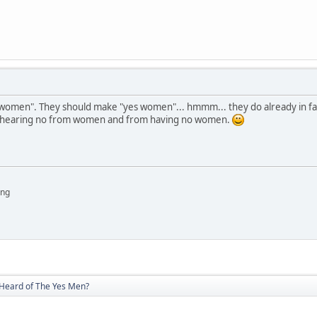
 women". They should make "yes women"... hmmm... they do already in facto
, hearing no from women and from having no women.
ing
Heard of The Yes Men?