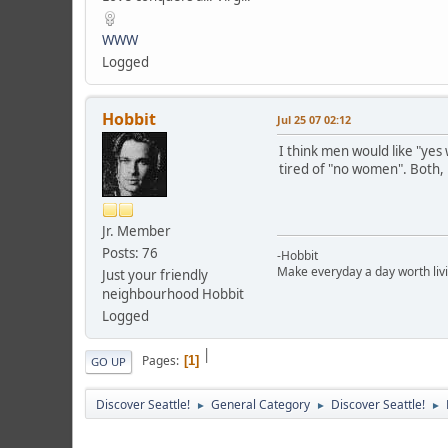
WWW
Logged
Hobbit
Jul 25 07 02:12
I think men would like "yes
tired of "no women". Both
Jr. Member
Posts: 76
-Hobbit
Make everyday a day worth liv
Just your friendly
neighbourhood Hobbit
Logged
|
Pages
1
GO UP
Discover Seattle!
General Category
Discover Seattle!
►
►
►