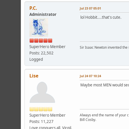
P.C.
Jul 23 07 05:01
Administrator
lol Hobbit....that's cute.
SuperHero Member
Sir Isaac Newton invented the s
Posts: 22,502
Logged
Lise
Jul 24 07 10:24
Maybe most MEN would secret
SuperHero Member
Always end the name of your chi
Bill Cosby.
Posts: 11,227
Love conquers all. Virgil.