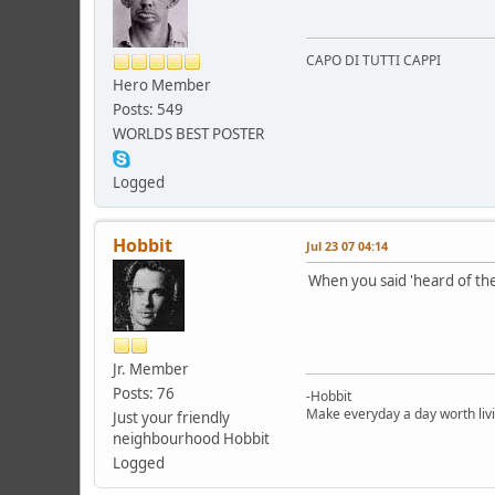
CAPO DI TUTTI CAPPI
Hero Member
Posts: 549
WORLDS BEST POSTER
Logged
Hobbit
Jul 23 07 04:14
When you said 'heard of the
Jr. Member
Posts: 76
-Hobbit
Make everyday a day worth liv
Just your friendly
neighbourhood Hobbit
Logged