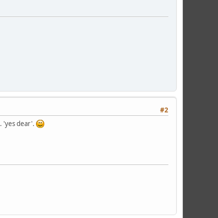
#2
 'yes dear'.