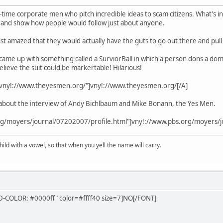
g-time corporate men who pitch incredible ideas to scam citizens. What's in
d and show how people would follow just about anyone.
just amazed that they would actually have the guts to go out there and pull 
came up with something called a SurviorBall in which a person dons a dome 
elieve the suit could be markertable! Hilarious!
="vny!://www.theyesmen.org/"]vny!://www.theyesmen.org/[/A]
about the interview of Andy Bichlbaum and Mike Bonann, the Yes Men.
rg/moyers/journal/07202007/profile.html"]vny!://www.pbs.org/moyers/j
ld with a vowel, so that when you yell the name will carry.
COLOR: #0000ff" color=#ffff40 size=7]NO[/FONT]