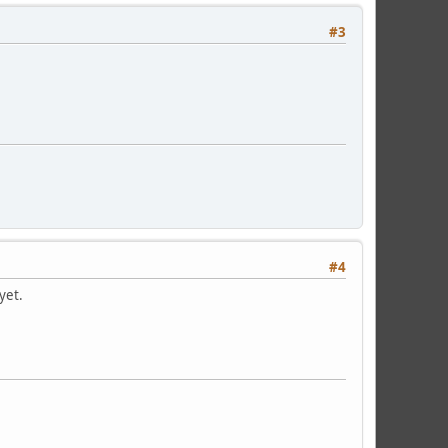
#3
#4
 yet.