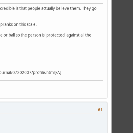
credible is that people actually believe them. They go
pranks on this scale.
or ball so the person is 'protected' against all the
ournal/07202007/profile.html[/A]
#1