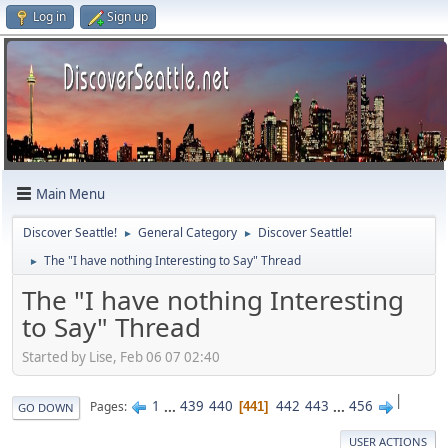
Log in
Sign up
Main Menu
Discover Seattle!
General Category
Discover Seattle!
►
►
The "I have nothing Interesting to Say" Thread
►
The "I have nothing Interesting
to Say" Thread
Started by Lise, Feb 06 07 02:40
|
1
...
439
440
442
443
...
456
Pages
441
GO DOWN
USER ACTIONS