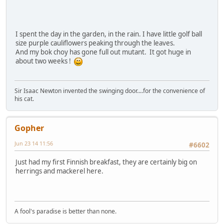
I spent the day in the garden, in the rain. I have little golf ball
size purple cauliflowers peaking through the leaves.
And my bok choy has gone full out mutant. It got huge in
about two weeks !
Sir Isaac Newton invented the swinging door....for the convenience of
his cat.
Gopher
Jun 23 14 11:56
#6602
Just had my first Finnish breakfast, they are certainly big on
herrings and mackerel here.
A fool's paradise is better than none.