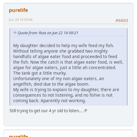
purelife
Jun 24 14 03:04
#6603
Quote from: Russ on Jun 22 14 09:21
My daughter decided to help my wife feed my fish.
Without telling anyone she grabbed two mighty
handfulls of algae eater food and proceeded to feed
the fish. Now the catch is that algae eater food, is well,
algae for algae eaters, just a little ah concentrated.
The tank got a little murky.
Unfortunately one of my non algae eaters, an
angelfish, died due to the algae boom.
My wife is trying to explain to my daughter, there are
consequences to not listening, and no fishie is not
coming back. Aparently not working.
Still trying to get our 4 yr old to listen... :P
purelife