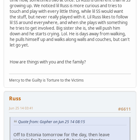
growing up. We noticed lil Russ is more curious and tries to
touch and play with every little thing, while lil SS would want
the stuff, but never really played with it. Lil Russ likes to follow
lil SS around everywhere, and when she plays with something
he tries to get involved. Big sister she is, she will push him
down and he starts crying. Lol. He is days away from walking,
he pulls himself up and walks along walls and couches, but can't
let go yet.
How are things with you and the family?
Mercy to the Guilty is Torture to the Victims
Russ
Jun 25 14 03:41
#6611
Quote from: Gopher on Jun 25 14 08:15
Off to Estonia tomorrow for the day, then leave