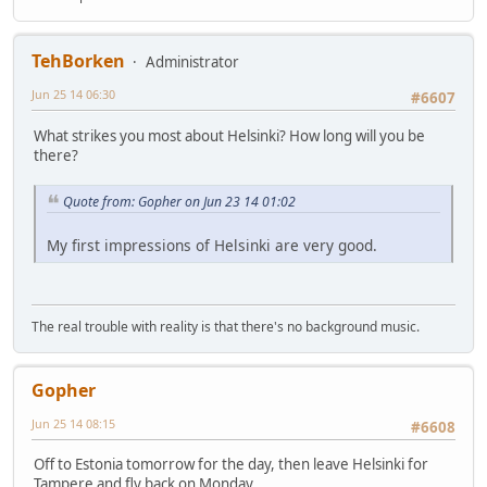
TehBorken
Administrator
Jun 25 14 06:30
#6607
What strikes you most about Helsinki? How long will you be
there?
Quote from: Gopher on Jun 23 14 01:02
My first impressions of Helsinki are very good.
The real trouble with reality is that there's no background music.
Gopher
Jun 25 14 08:15
#6608
Off to Estonia tomorrow for the day, then leave Helsinki for
Tampere and fly back on Monday.