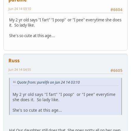
Jun 24 14 03:10
#6604
My 2 yr old says "I fart" "I poop" or "I pee" everytime she does
it. So lady like.
She's so cute at this age...
Russ
Jun 24 14 04:55
#6605
Quote from: purelife on Jun 24 14 03:10
My 2 yr old says "I fart" "I poop" or "I pee" everytime
she does it. So lady like.
She's so cute at this age...
Ha! Our daughter still does that. She goes potty all on her own