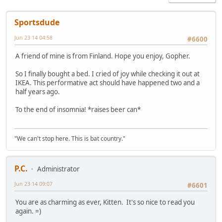
Sportsdude
Jun 23 14 04:58
#6600
A friend of mine is from Finland. Hope you enjoy, Gopher.
So I finally bought a bed. I cried of joy while checking it out at
IKEA. This performative act should have happened two and a
half years ago.
To the end of insomnia! *raises beer can*
"We can't stop here. This is bat country."
P.C.
Administrator
Jun 23 14 09:07
#6601
You are as charming as ever, Kitten. It's so nice to read you
again. =)