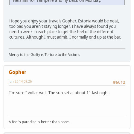
Helsinki for Tampere and fly back on Monday.
Hope you enjoy your travels Gopher. Estonia would be neat,
too bad you aren't staying longer, I have always found you
need a week in each place to get the feel of the different
cultures. Although I must admit, I normally end up at the bar.
Mercy to the Guilty is Torture to the Victims
Gopher
Jun 25 14 09:26
#6612
I'm sure I will as well. The sun set at about 11 last night.
A fool's paradise is better than none.