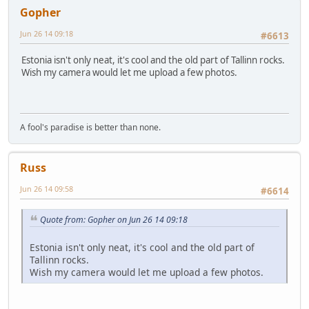
Gopher
Jun 26 14 09:18
#6613
Estonia isn't only neat, it's cool and the old part of Tallinn rocks.
Wish my camera would let me upload a few photos.
A fool's paradise is better than none.
Russ
Jun 26 14 09:58
#6614
Quote from: Gopher on Jun 26 14 09:18
Estonia isn't only neat, it's cool and the old part of
Tallinn rocks.
Wish my camera would let me upload a few photos.