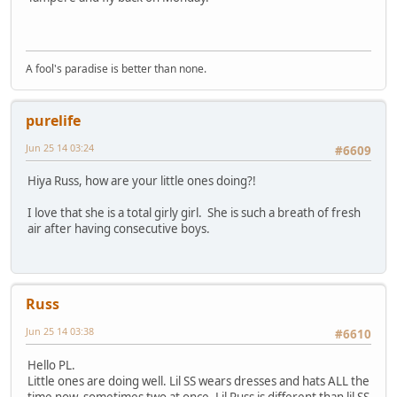
A fool's paradise is better than none.
purelife
Jun 25 14 03:24
#6609
Hiya Russ, how are your little ones doing?!
I love that she is a total girly girl. She is such a breath of fresh
air after having consecutive boys.
Russ
Jun 25 14 03:38
#6610
Hello PL.
Little ones are doing well. Lil SS wears dresses and hats ALL the
time now, sometimes two at once. Lil Russ is different than lil SS