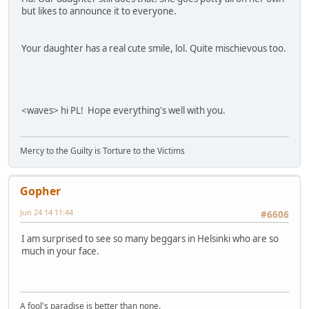
but likes to announce it to everyone.
Your daughter has a real cute smile, lol. Quite mischievous too.
<waves> hi PL! Hope everything's well with you.
Mercy to the Guilty is Torture to the Victims
Gopher
Jun 24 14 11:44
#6606
I am surprised to see so many beggars in Helsinki who are so
much in your face.
A fool's paradise is better than none.