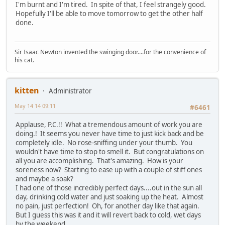
I'm burnt and I'm tired. In spite of that, I feel strangely good.
Hopefully I'll be able to move tomorrow to get the other half
done.
Sir Isaac Newton invented the swinging door....for the convenience of
his cat.
kitten
Administrator
May 14 14 09:11
#6461
Applause, P.C.!! What a tremendous amount of work you are
doing.! It seems you never have time to just kick back and be
completely idle. No rose-sniffing under your thumb. You
wouldn't have time to stop to smell it. But congratulations on
all you are accomplishing. That's amazing. How is your
soreness now? Starting to ease up with a couple of stiff ones
and maybe a soak?
I had one of those incredibly perfect days....out in the sun all
day, drinking cold water and just soaking up the heat. Almost
no pain, just perfection! Oh, for another day like that again.
But I guess this was it and it will revert back to cold, wet days
by the weekend.