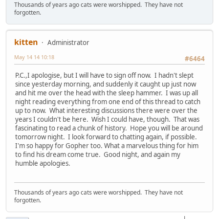
Thousands of years ago cats were worshipped. They have not
forgotten.
kitten
Administrator
May 14 14 10:18
#6464
P.C.,I apologise, but I will have to sign off now. I hadn't slept
since yesterday morning, and suddenly it caught up just now
and hit me over the head with the sleep hammer. I was up all
night reading everything from one end of this thread to catch
up to now. What interesting discussions there were over the
years I couldn't be here. Wish I could have, though. That was
fascinating to read a chunk of history. Hope you will be around
tomorrow night. I look forward to chatting again, if possible.
I'm so happy for Gopher too. What a marvelous thing for him
to find his dream come true. Good night, and again my
humble apologies.
Thousands of years ago cats were worshipped. They have not
forgotten.
|