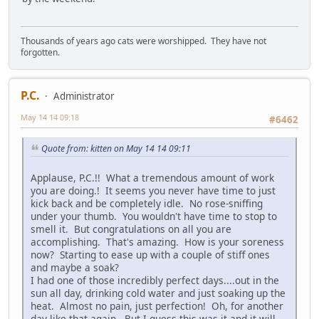
Thousands of years ago cats were worshipped. They have not
forgotten.
P.C.
Administrator
May 14 14 09:18
#6462
Quote from: kitten on May 14 14 09:11
Applause, P.C.!! What a tremendous amount of work
you are doing.! It seems you never have time to just
kick back and be completely idle. No rose-sniffing
under your thumb. You wouldn't have time to stop to
smell it. But congratulations on all you are
accomplishing. That's amazing. How is your soreness
now? Starting to ease up with a couple of stiff ones
and maybe a soak?
I had one of those incredibly perfect days....out in the
sun all day, drinking cold water and just soaking up the
heat. Almost no pain, just perfection! Oh, for another
day like that again. But I guess this was it and it will