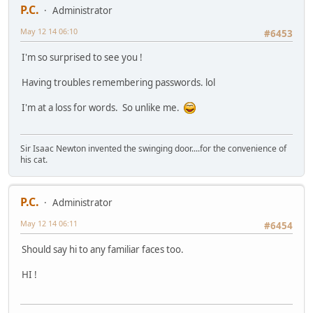
P.C.
Administrator
May 12 14 06:10
#6453
I'm so surprised to see you !
Having troubles remembering passwords. lol
I'm at a loss for words. So unlike me.
Sir Isaac Newton invented the swinging door....for the convenience of
his cat.
P.C.
Administrator
May 12 14 06:11
#6454
Should say hi to any familiar faces too.
HI !