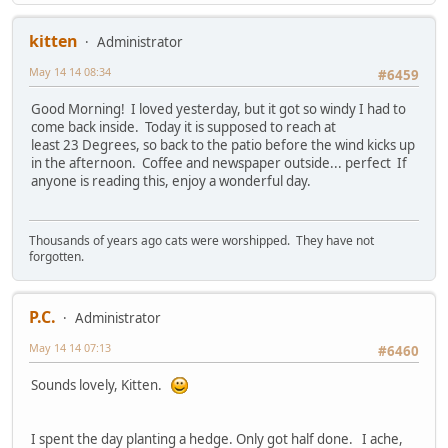
kitten
Administrator
May 14 14 08:34
#6459
Good Morning! I loved yesterday, but it got so windy I had to
come back inside. Today it is supposed to reach at
least 23 Degrees, so back to the patio before the wind kicks up
in the afternoon. Coffee and newspaper outside... perfect If
anyone is reading this, enjoy a wonderful day.
Thousands of years ago cats were worshipped. They have not
forgotten.
P.C.
Administrator
May 14 14 07:13
#6460
Sounds lovely, Kitten.
I spent the day planting a hedge. Only got half done. I ache,