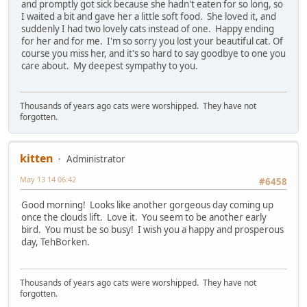
and promptly got sick because she hadn't eaten for so long, so
I waited a bit and gave her a little soft food. She loved it, and
suddenly I had two lovely cats instead of one. Happy ending
for her and for me. I'm so sorry you lost your beautiful cat. Of
course you miss her, and it's so hard to say goodbye to one you
care about. My deepest sympathy to you.
Thousands of years ago cats were worshipped. They have not
forgotten.
kitten
Administrator
May 13 14 06:42
#6458
Good morning! Looks like another gorgeous day coming up
once the clouds lift. Love it. You seem to be another early
bird. You must be so busy! I wish you a happy and prosperous
day, TehBorken.
Thousands of years ago cats were worshipped. They have not
forgotten.