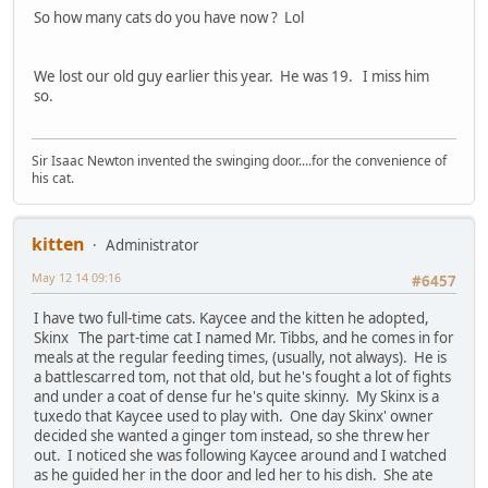
So how many cats do you have now ? Lol
We lost our old guy earlier this year. He was 19. I miss him
so.
Sir Isaac Newton invented the swinging door....for the convenience of
his cat.
kitten
Administrator
May 12 14 09:16
#6457
I have two full-time cats. Kaycee and the kitten he adopted,
Skinx The part-time cat I named Mr. Tibbs, and he comes in for
meals at the regular feeding times, (usually, not always). He is
a battlescarred tom, not that old, but he's fought a lot of fights
and under a coat of dense fur he's quite skinny. My Skinx is a
tuxedo that Kaycee used to play with. One day Skinx' owner
decided she wanted a ginger tom instead, so she threw her
out. I noticed she was following Kaycee around and I watched
as he guided her in the door and led her to his dish. She ate