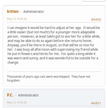
kitten
Administrator
May 12 14 05:30
#6450
I can imagine it would be hard to adjust at her age. It would be
a little easier (but not much!) for a younger more adaptable
person. However, at least Sakhi got to see her for a little while,
and may be able to do so again before she returns home.
Anyway, you'll be there in August, so that will be so nice for
her. I was busy all afternoon with supervising my friend while
he put in flowers and herbs for me. For quite a long while it
was warm and sunny, and it was wonderful to be outside for a
change.
Thousands of years ago cats were worshipped. They have not
forgotten.
P.C.
Administrator
May 12 14 05:35
#6451