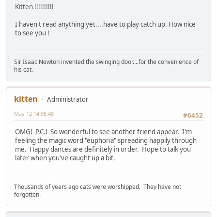
Kitten !!!!!!!!!!
I haven't read anything yet....have to play catch up. How nice
to see you !
Sir Isaac Newton invented the swinging door....for the convenience of
his cat.
kitten
Administrator
May 12 14 05:48
#6452
OMG! P.C.! So wonderful to see another friend appear. I'm
feeling the magic word "euphoria" spreading happily through
me. Happy dances are definitely in order. Hope to talk you
later when you've caught up a bit.
Thousands of years ago cats were worshipped. They have not
forgotten.