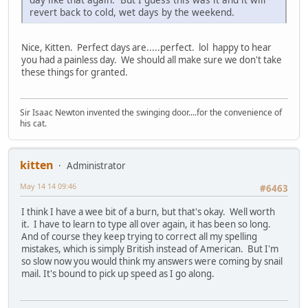
revert back to cold, wet days by the weekend.
Nice, Kitten. Perfect days are.....perfect. lol happy to hear
you had a painless day. We should all make sure we don't take
these things for granted.
Sir Isaac Newton invented the swinging door....for the convenience of
his cat.
kitten
Administrator
May 14 14 09:46
#6463
I think I have a wee bit of a burn, but that's okay. Well worth
it. I have to learn to type all over again, it has been so long.
And of course they keep trying to correct all my spelling
mistakes, which is simply British instead of American. But I'm
so slow now you would think my answers were coming by snail
mail. It's bound to pick up speed as I go along.