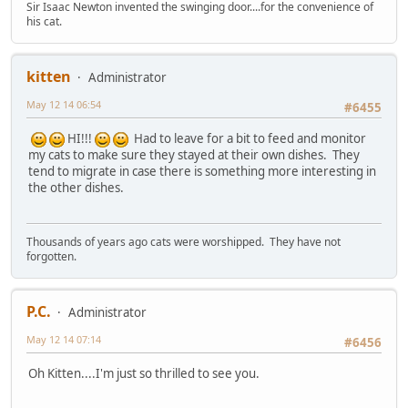
Sir Isaac Newton invented the swinging door....for the convenience of
his cat.
kitten
Administrator
May 12 14 06:54
#6455
HI!!!
Had to leave for a bit to feed and monitor
my cats to make sure they stayed at their own dishes. They
tend to migrate in case there is something more interesting in
the other dishes.
Thousands of years ago cats were worshipped. They have not
forgotten.
P.C.
Administrator
May 12 14 07:14
#6456
Oh Kitten....I'm just so thrilled to see you.