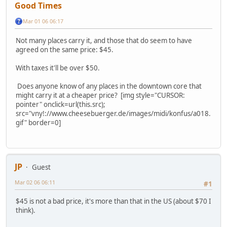
Good Times
Mar 01 06 06:17
Not many places carry it, and those that do seem to have
agreed on the same price: $45.
With taxes it'll be over $50.
Does anyone know of any places in the downtown core that
might carry it at a cheaper price? [img style="CURSOR:
pointer" onclick=url(this.src);
src="vny!://www.cheesebuerger.de/images/midi/konfus/a018.
gif" border=0]
JP
Guest
Mar 02 06 06:11
#1
$45 is not a bad price, it's more than that in the US (about $70 I
think).