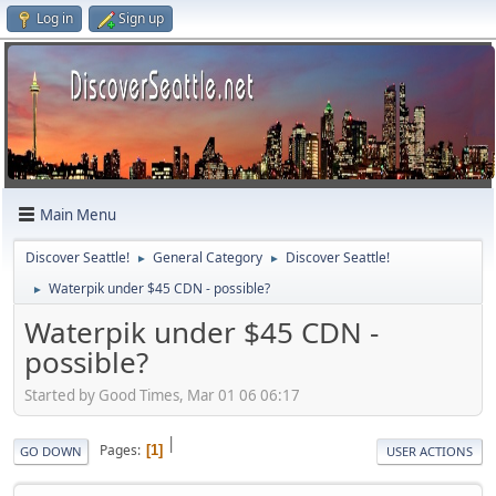
Log in
Sign up
Main Menu
Discover Seattle!
General Category
Discover Seattle!
►
►
Waterpik under $45 CDN - possible?
►
Waterpik under $45 CDN -
possible?
Started by Good Times, Mar 01 06 06:17
|
Pages
1
GO DOWN
USER ACTIONS