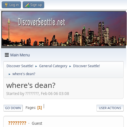
Log in
Sign up
Main Menu
Discover Seattle!
General Category
Discover Seattle!
►
►
where's dean?
►
where's dean?
Started by ????????, Feb 06 06 03:08
|
Pages
1
GO DOWN
USER ACTIONS
????????
Guest