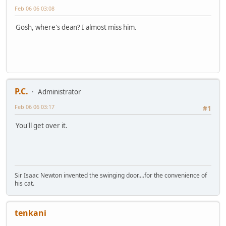
Feb 06 06 03:08
Gosh, where's dean? I almost miss him.
P.C.
Administrator
Feb 06 06 03:17
#1
You'll get over it.
Sir Isaac Newton invented the swinging door....for the convenience of
his cat.
tenkani