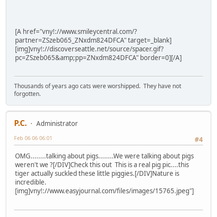
[A href="vny!://www.smileycentral.com/?
partner=ZSzeb065_ZNxdm824DFCA" target=_blank]
[img]vny!://discoverseattle.net/source/spacer.gif?
pc=ZSzeb065&amp;pp=ZNxdm824DFCA" border=0][/A]
Thousands of years ago cats were worshipped. They have not
forgotten.
P.C.
Administrator
Feb 06 06 06:01
#4
OMG........talking about pigs........We were talking about pigs
weren't we ?[/DIV]Check this out This is a real pig pic....this
tiger actually suckled these little piggies.[/DIV]Nature is
incredible.
[img]vny!://www.easyjournal.com/files/images/15765.jpeg"]