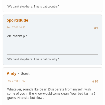
"We can't stop here. This is bat country."
Sportsdude
Feb 07 06 10:57
#9
oh. thanks p.c.
"We can't stop here. This is bat country."
Andy
Guest
Feb 07 06 11:00
#10
Whatever, sounds like Dean IS seperate from myself, wish
some of you in the know would come clean. Your bad karma I
guess. Nice site but slow .