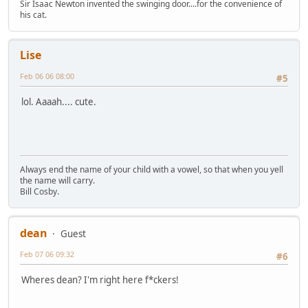
Sir Isaac Newton invented the swinging door....for the convenience of
his cat.
Lise
Feb 06 06 08:00
#5
lol. Aaaah.... cute.
Always end the name of your child with a vowel, so that when you yell
the name will carry.
Bill Cosby.
dean
Guest
Feb 07 06 09:32
#6
Wheres dean? I'm right here f*ckers!