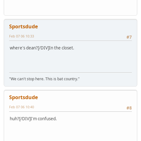
Sportsdude
Feb 07 06 10:33
#7
where's dean?[/DIV]In the closet.
"We can't stop here. This is bat country."
Sportsdude
Feb 07 06 10:40
#8
huh?[/DIV]I'm confused.