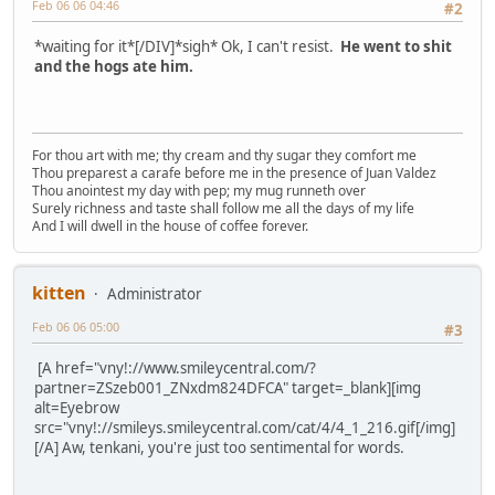
Feb 06 06 04:46
#2
*waiting for it*[/DIV]*sigh* Ok, I can't resist.
He went to shit
and the hogs ate him.
For thou art with me; thy cream and thy sugar they comfort me
Thou preparest a carafe before me in the presence of Juan Valdez
Thou anointest my day with pep; my mug runneth over
Surely richness and taste shall follow me all the days of my life
And I will dwell in the house of coffee forever.
kitten
Administrator
Feb 06 06 05:00
#3
[A href="vny!://www.smileycentral.com/?
partner=ZSzeb001_ZNxdm824DFCA" target=_blank][img
alt=Eyebrow
src="vny!://smileys.smileycentral.com/cat/4/4_1_216.gif[/img]
[/A] Aw, tenkani, you're just too sentimental for words.