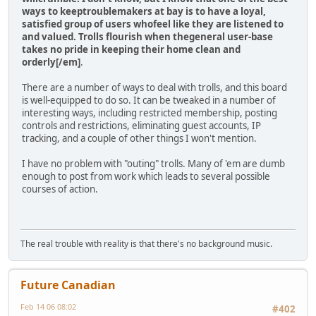
ways to keeptroublemakers at bay is to have a loyal,
satisfied group of users whofeel like they are listened to
and valued. Trolls flourish when thegeneral user-base
takes no pride in keeping their home clean and
orderly[/em]
.
There are a number of ways to deal with trolls, and this board
is well-equipped to do so. It can be tweaked in a number of
interesting ways, including restricted membership, posting
controls and restrictions, eliminating guest accounts, IP
tracking, and a couple of other things I won't mention.
I have no problem with "outing" trolls. Many of 'em are dumb
enough to post from work which leads to several possible
courses of action.
The real trouble with reality is that there's no background music.
Future Canadian
Feb 14 06 08:02
#402