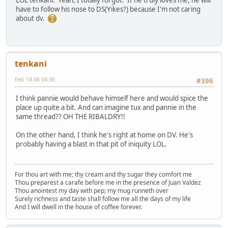
LOL tenkani. Yeah, I totally forgot. If he truly loves me, he will
have to follow his nose to DS(Yikes?) because I'm not caring
about dv.
tenkani
Feb 14 06 04:36
#396
I think pannie would behave himself here and would spice the
place up quite a bit. And can imagine tux and pannie in the
same thread?? OH THE RIBALDRY!!
On the other hand, I think he's right at home on DV. He's
probably having a blast in that pit of iniquity LOL.
For thou art with me; thy cream and thy sugar they comfort me
Thou preparest a carafe before me in the presence of Juan Valdez
Thou anointest my day with pep; my mug runneth over
Surely richness and taste shall follow me all the days of my life
And I will dwell in the house of coffee forever.