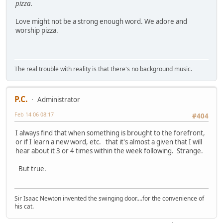
pizza.
Love might not be a strong enough word. We adore and
worship pizza.
The real trouble with reality is that there's no background music.
P.C.
Administrator
Feb 14 06 08:17
#404
I always find that when something is brought to the forefront,
or if I learn a new word, etc. that it's almost a given that I will
hear about it 3 or 4 times within the week following. Strange.
But true.
Sir Isaac Newton invented the swinging door....for the convenience of
his cat.