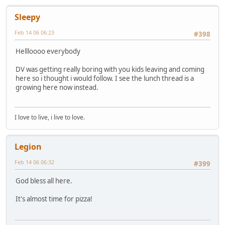
Sleepy
Feb 14 06 06:23
#398
Hellloooo everybody
DV was getting really boring with you kids leaving and coming
here so i thought i would follow. I see the lunch thread is a
growing here now instead.
I love to live, i live to love.
Legion
Feb 14 06 06:32
#399
God bless all here.
It's almost time for pizza!