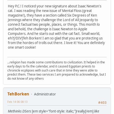
Hey P.C.! I noticed your new signature about Isaac Newton's
cat. I was reading the new issue of Mental Floss (great
magazine!), they have a section called Six Degrees of Ken
Jennings where they challenge the Lord of All Jeopardy to
connect factual two people, places, or things. This month lo
and behold, the challenge is Isaac Newton to Apple
Computers. And he starts out with the cat fact. Small world,
eh?[/DIV]Teh Borken! I am so glad that you are protecting us
from the hordes of trolls out there. I love it! You are definitely
one smart cookie!
...religion has made some contributions to civilization. It helped in the
early days to fix the calendar, and it caused Egyptian priests to
chronicle ecplipses with such care that in time they were able to
predict them. These two services I am prepared to acknowledge, but I
do not know of any others
TehBorken
Administrator
Feb 14 06 08:13
#403
Methinks DSers
[em style="font-style: italic;"]really[/em]
like