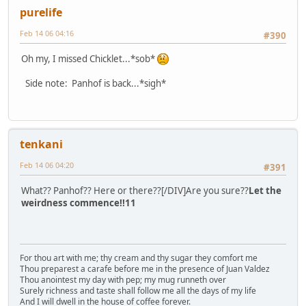
purelife
Feb 14 06 04:16
#390
Oh my, I missed Chicklet...*sob*
Side note: Panhof is back...*sigh*
tenkani
Feb 14 06 04:20
#391
What?? Panhof?? Here or there??[/DIV]Are you sure??
Let the
weirdness commence!!11
For thou art with me; thy cream and thy sugar they comfort me
Thou preparest a carafe before me in the presence of Juan Valdez
Thou anointest my day with pep; my mug runneth over
Surely richness and taste shall follow me all the days of my life
And I will dwell in the house of coffee forever.