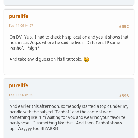
purelife
Feb 14 06 04:27
#392
On DV. Yup. I had to check his ip location and yes, it shows that
he's in Las Vegas where he said he lives. Different IP same
Panhof. *sigh*
And take a wild guess on his first topic.
purelife
Feb 14 06 04:30
#393
And earlier this afternoon, somebody started a topic under my
handle with the subject "Panhof" and the content went
something like "I'm waiting for you and wearing your favorite
pantyhose..." something like that. And then, Panhof shows
up. Wayyyy too BIZARRE!