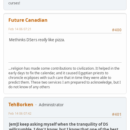
curses!
Future Canadian
Feb 14 06 07:21
#400
Methinks DSers
really
like pizza.
...religion has made some contributions to civilization. It helped in the
early days to fix the calendar, and it caused Egyptian priests to
chronicle ecplipses with such care that in time they were able to
predict them. These two services I am prepared to acknowledge, but I
do not know of any others
TehBorken
Administrator
Feb 14 06 07:42
#401
[em]I keep asking myself when the tranquility of DS
willcrumble. I don't know, but I know that one of the best