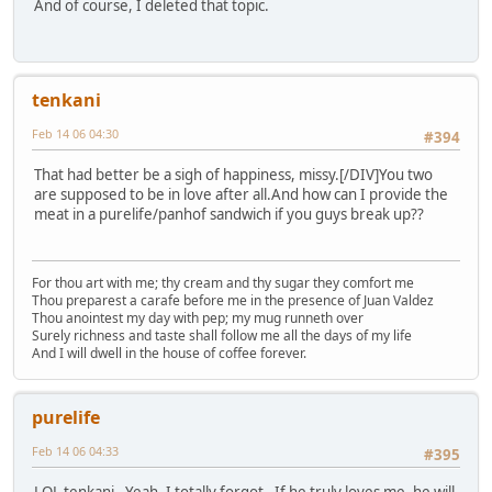
And of course, I deleted that topic.
tenkani
Feb 14 06 04:30
#394
That had better be a sigh of happiness, missy.[/DIV]You two
are supposed to be in love after all.And how can I provide the
meat in a purelife/panhof sandwich if you guys break up??
For thou art with me; thy cream and thy sugar they comfort me
Thou preparest a carafe before me in the presence of Juan Valdez
Thou anointest my day with pep; my mug runneth over
Surely richness and taste shall follow me all the days of my life
And I will dwell in the house of coffee forever.
purelife
Feb 14 06 04:33
#395