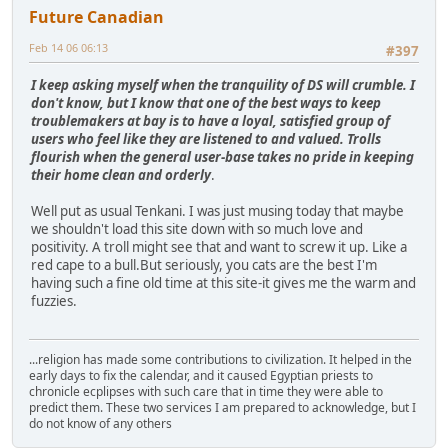
Future Canadian
Feb 14 06 06:13
#397
I keep asking myself when the tranquility of DS will crumble. I
don't know, but I know that one of the best ways to keep
troublemakers at bay is to have a loyal, satisfied group of
users who feel like they are listened to and valued. Trolls
flourish when the general user-base takes no pride in keeping
their home clean and orderly
.
Well put as usual Tenkani. I was just musing today that maybe
we shouldn't load this site down with so much love and
positivity. A troll might see that and want to screw it up. Like a
red cape to a bull.But seriously, you cats are the best I'm
having such a fine old time at this site-it gives me the warm and
fuzzies.
...religion has made some contributions to civilization. It helped in the
early days to fix the calendar, and it caused Egyptian priests to
chronicle ecplipses with such care that in time they were able to
predict them. These two services I am prepared to acknowledge, but I
do not know of any others