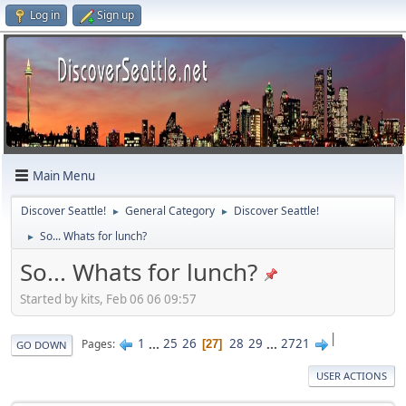
Log in
Sign up
Main Menu
Discover Seattle!
General Category
Discover Seattle!
►
►
So... Whats for lunch?
►
So... Whats for lunch?
Started by kits, Feb 06 06 09:57
|
1
...
25
26
28
29
...
2721
Pages
27
GO DOWN
USER ACTIONS