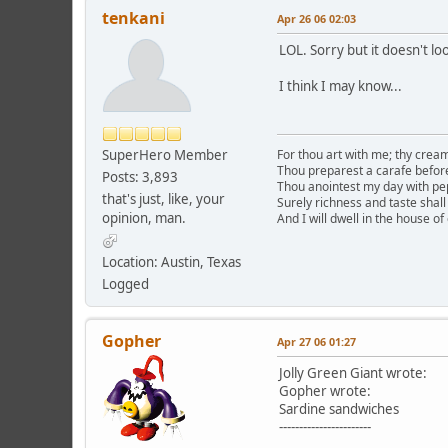
tenkani
Apr 26 06 02:03
LOL. Sorry but it doesn't loo
I think I may know...
SuperHero Member
For thou art with me; thy cre
Thou preparest a carafe befor
Posts: 3,893
Thou anointest my day with p
that's just, like, your
Surely richness and taste shall 
opinion, man.
And I will dwell in the house of
Location: Austin, Texas
Logged
Gopher
Apr 27 06 01:27
Jolly Green Giant wrote:
Gopher wrote:
Sardine sandwiches
-----------------------