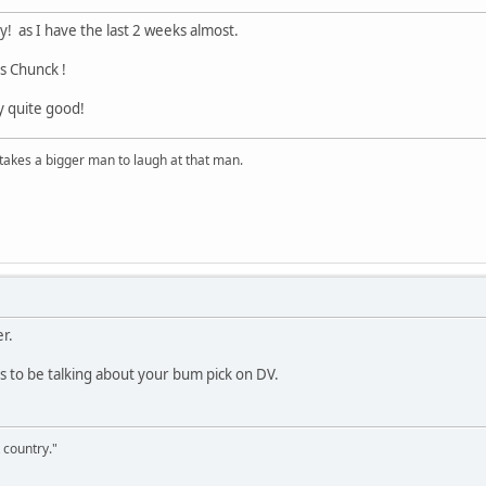
y! as I have the last 2 weeks almost.
lls Chunck !
ly quite good!
t takes a bigger man to laugh at that man.
r.
to be talking about your bum pick on DV.
 country."