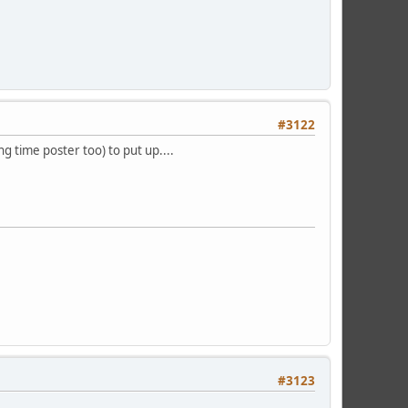
#3122
ong time poster too) to put up....
#3123