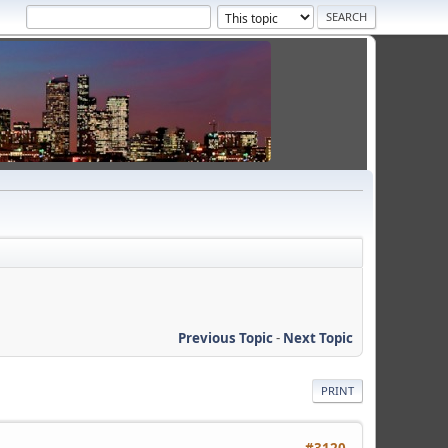
Previous Topic
-
Next Topic
PRINT
#3120