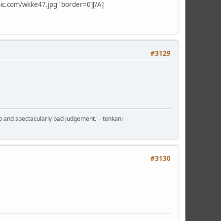
ypic.com/wkke47.jpg" border=0][/A]
#3129
o and spectacularly bad judgement.' - tenkani
#3130