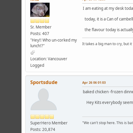
I am eating at my desk toda
today, it is a Can of cambe
Sr. Member
the flavour today is actual
Posts: 407
"Hey!! Who un-corked my
It takes a big man to cry, but i
lunch!?"
Location: Vancouver
Logged
Sportsdude
Apr 26 06 01:03
baked chicken -frozen dinne
Hey Kits everybody seems 
SuperHero Member
"We can't stop here. This is bat
Posts: 20,874