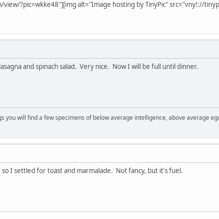
m/view/?pic=wkke48"][img alt="Image hosting by TinyPic" src="vny!://tin
asagna and spinach salad. Very nice. Now I will be full until dinner.
s you will find a few specimens of below average intelligence, above average eg
, so I settled for toast and marmalade. Not fancy, but it's fuel.