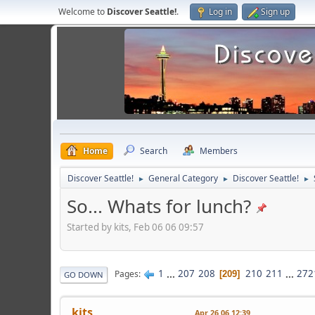
Welcome to
Discover Seattle!
.
Log in
Sign up
Home
Search
Members
Discover Seattle!
General Category
Discover Seattle!
►
►
►
So... Whats for lunch?
Started by kits, Feb 06 06 09:57
1
...
207
208
210
211
...
272
Pages
209
GO DOWN
kits
Apr 26 06 12:39