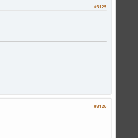
#3125
#3126