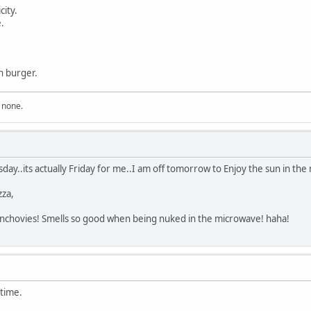
city.
.
n burger.
n none.
y..its actually Friday for me..I am off tomorrow to Enjoy the sun in the 
za,
, anchovies! Smells so good when being nuked in the microwave! haha!
 time.