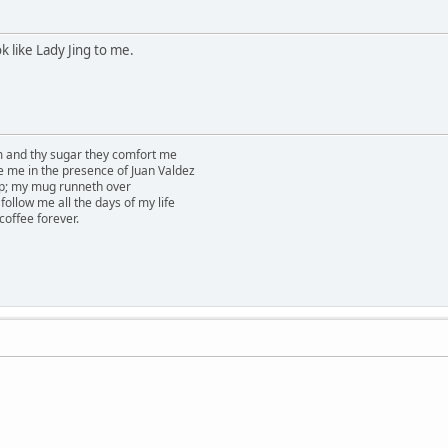
k like Lady Jing to me.
am and thy sugar they comfort me
e me in the presence of Juan Valdez
ep; my mug runneth over
follow me all the days of my life
 coffee forever.