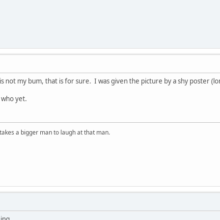
y is not my bum, that is for sure. I was given the picture by a shy poster (l
 who yet.
t takes a bigger man to laugh at that man.
Jing.