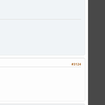
#3124