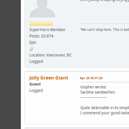
SuperHero Member
"We can't stop here. This is bat
Posts: 20,874
Epic
Location: Vancouver, BC
Logged
Jolly Green Giant
Apr 26 06 01:20
Guest
Gopher wrote:
Logged
Sardine sandwiches
-----------------------
Quite delectable in its simpli
I commend your good taste