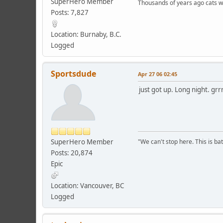
SuperHero Member
Thousands of years ago cats w
Posts: 7,827
Location: Burnaby, B.C.
Logged
Sportsdude
Apr 27 06 02:45
just got up. Long night. grr
SuperHero Member
"We can't stop here. This is bat
Posts: 20,874
Epic
Location: Vancouver, BC
Logged