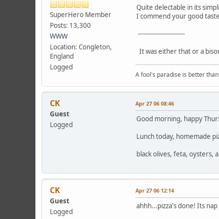
Quite delectable in its simpli
SuperHero Member
I commend your good taste
Posts: 13,300
------------------------
WWW
Location: Congleton,
It was either that or a biso
England
Logged
A fool's paradise is better tha
CK
Apr 27 06 08:46
Guest
Good morning, happy Thursda
Logged
Lunch today, homemade piz
black olives, feta, oysters
CK
Apr 27 06 12:14
Guest
ahhh...pizza's done! Its nap
Logged