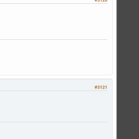
#3121