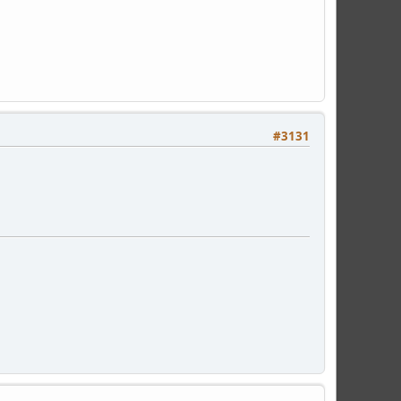
#3131