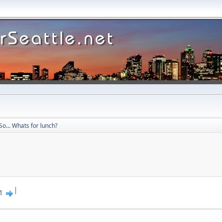
So... Whats for lunch?
|
1