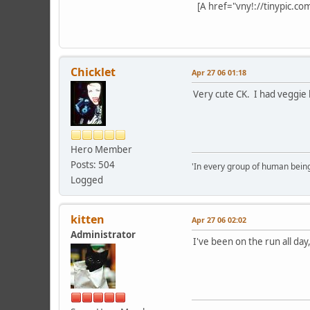
[A href="vny!://tinypic.co
Chicklet
Apr 27 06 01:18
Very cute CK. I had veggie l
Hero Member
Posts: 504
'In every group of human being
Logged
kitten
Apr 27 06 02:02
Administrator
I've been on the run all day