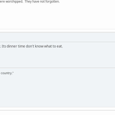
ere worshipped. They have not forgotten.
r. Its dinner time don't know what to eat.
 country."