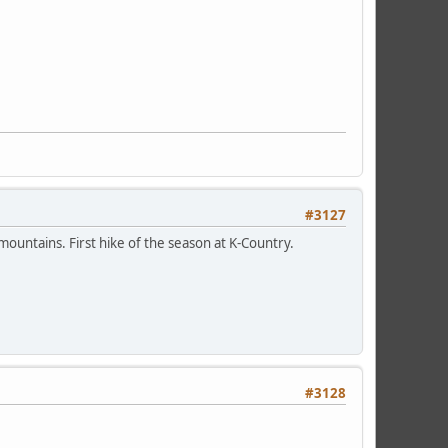
#3127
mountains. First hike of the season at K-Country.
#3128