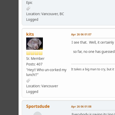
Epic
Location: Vancouver, BC
Logged
kits
Apr 26 06 01:07
I see that. Well, it certainl
so far, no one has guessed
Sr. Member
Posts: 407
It takes a big man to cry, but i
"Hey!! Who un-corked my
lunch!?"
Location: Vancouver
Logged
Sportsdude
Apr 26 06 01:08
Everybody is saying its Jing 