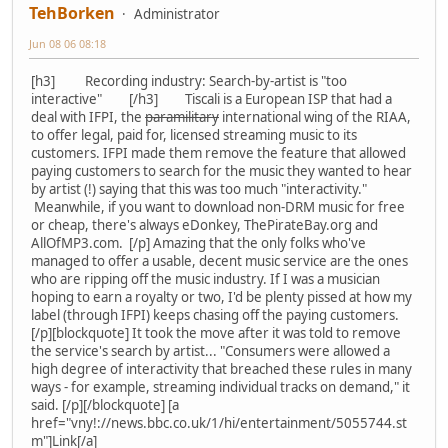
TehBorken
Administrator
Jun 08 06 08:18
[h3] Recording industry: Search-by-artist is "too
interactive" [/h3] Tiscali is a European ISP that had a
deal with IFPI, the
paramilitary
international wing of the RIAA,
to offer legal, paid for, licensed streaming music to its
customers. IFPI made them remove the feature that allowed
paying customers to search for the music they wanted to hear
by artist (!) saying that this was too much "interactivity."
Meanwhile, if you want to download non-DRM music for free
or cheap, there's always eDonkey, ThePirateBay.org and
AllOfMP3.com. [/p] Amazing that the only folks who've
managed to offer a usable, decent music service are the ones
who are ripping off the music industry. If I was a musician
hoping to earn a royalty or two, I'd be plenty pissed at how my
label (through IFPI) keeps chasing off the paying customers.
[/p][blockquote] It took the move after it was told to remove
the service's search by artist... "Consumers were allowed a
high degree of interactivity that breached these rules in many
ways - for example, streaming individual tracks on demand," it
said. [/p][/blockquote] [a
href="vny!://news.bbc.co.uk/1/hi/entertainment/5055744.st
m"]Link[/a]