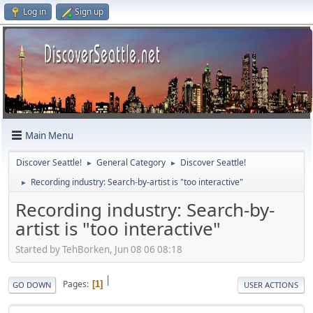
Log in
Sign up
Main Menu
Discover Seattle!
General Category
Discover Seattle!
►
►
Recording industry: Search-by-artist is "too interactive"
►
Recording industry: Search-by-
artist is "too interactive"
Started by TehBorken, Jun 08 06 08:18
|
Pages
1
GO DOWN
USER ACTIONS