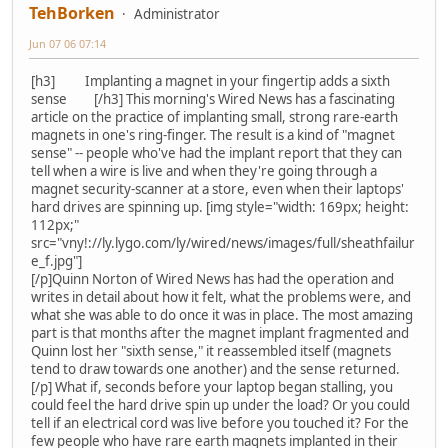
TehBorken
Administrator
Jun 07 06 07:14
[h3] Implanting a magnet in your fingertip adds a sixth
sense [/h3] This morning's Wired News has a fascinating
article on the practice of implanting small, strong rare-earth
magnets in one's ring-finger. The result is a kind of "magnet
sense" -- people who've had the implant report that they can
tell when a wire is live and when they're going through a
magnet security-scanner at a store, even when their laptops'
hard drives are spinning up. [img style="width: 169px; height:
112px;"
src="vny!://ly.lygo.com/ly/wired/news/images/full/sheathfailur
e_f.jpg"]
[/p]Quinn Norton of Wired News has had the operation and
writes in detail about how it felt, what the problems were, and
what she was able to do once it was in place. The most amazing
part is that months after the magnet implant fragmented and
Quinn lost her "sixth sense," it reassembled itself (magnets
tend to draw towards one another) and the sense returned.
[/p] What if, seconds before your laptop began stalling, you
could feel the hard drive spin up under the load? Or you could
tell if an electrical cord was live before you touched it? For the
few people who have rare earth magnets implanted in their