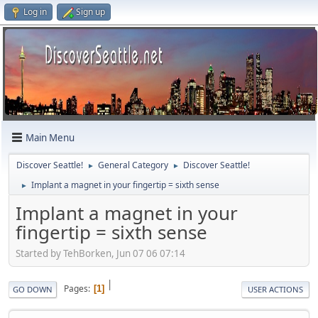
Log in
Sign up
Main Menu
Discover Seattle!
General Category
Discover Seattle!
►
►
Implant a magnet in your fingertip = sixth sense
►
Implant a magnet in your
fingertip = sixth sense
Started by TehBorken, Jun 07 06 07:14
|
Pages
1
GO DOWN
USER ACTIONS