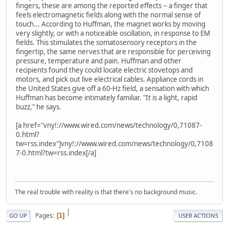
fingers, these are among the reported effects -- a finger that
feels electromagnetic fields along with the normal sense of
touch... According to Huffman, the magnet works by moving
very slightly, or with a noticeable oscillation, in response to EM
fields. This stimulates the somatosensory receptors in the
fingertip, the same nerves that are responsible for perceiving
pressure, temperature and pain. Huffman and other
recipients found they could locate electric stovetops and
motors, and pick out live electrical cables. Appliance cords in
the United States give off a 60-Hz field, a sensation with which
Huffman has become intimately familiar. "It is a light, rapid
buzz," he says.
[a href="vny!://www.wired.com/news/technology/0,71087-
0.html?
tw=rss.index"]vny!://www.wired.com/news/technology/0,7108
7-0.html?tw=rss.index[/a]
The real trouble with reality is that there's no background music.
|
Pages
1
GO UP
USER ACTIONS