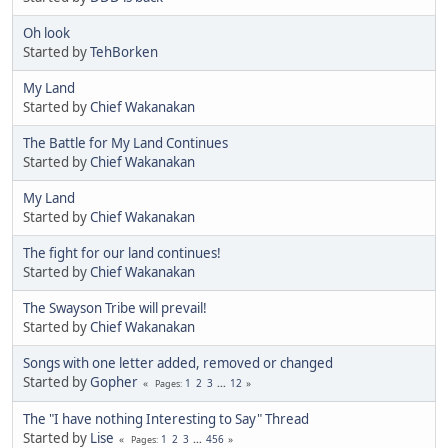
Oh look
Started by
TehBorken
My Land
Started by
Chief Wakanakan
The Battle for My Land Continues
Started by
Chief Wakanakan
My Land
Started by
Chief Wakanakan
The fight for our land continues!
Started by
Chief Wakanakan
The Swayson Tribe will prevail!
Started by
Chief Wakanakan
Songs with one letter added, removed or changed
Started by
Gopher
1
2
3
...
12
Pages
The "I have nothing Interesting to Say" Thread
Started by
Lise
1
2
3
...
456
Pages