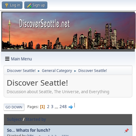
Log in
Sign up
Main Menu
Discover Seattle!
General Category
Discover Seattle!
►
►
Discover Seattle!
Discussion about Seattle, The Universe, and Everything
|
2
3
...
248
Pages
1
GO DOWN
Subject
/
Started by
So... Whats for lunch?
Started by
kits