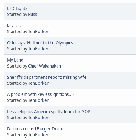
LED Lights
Started by
Russ
la la la la
Started by
TehBorken
Oslo says "Hell no" to the Olympics
Started by
TehBorken
My Land
Started by
Chief Wakanakan
Sheriff’s department report: missing wife
Started by
TehBorken
A problem with keyless ignitions...?
Started by
TehBorken
Less religious America spells doom for GOP
Started by
TehBorken
Deconstructed Burger Drop
Started by
TehBorken