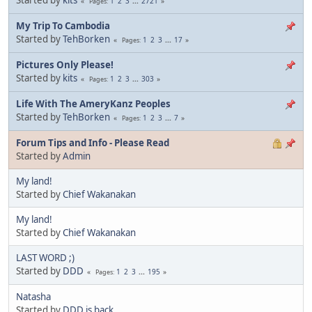
1
2
3
...
2721
Pages
My Trip To Cambodia
Started by
TehBorken
1
2
3
...
17
Pages
Pictures Only Please!
Started by
kits
1
2
3
...
303
Pages
Life With The AmeryKanz Peoples
Started by
TehBorken
1
2
3
...
7
Pages
Forum Tips and Info - Please Read
Started by
Admin
My land!
Started by
Chief Wakanakan
My land!
Started by
Chief Wakanakan
LAST WORD ;)
Started by
DDD
1
2
3
...
195
Pages
Natasha
Started by
DDD is back