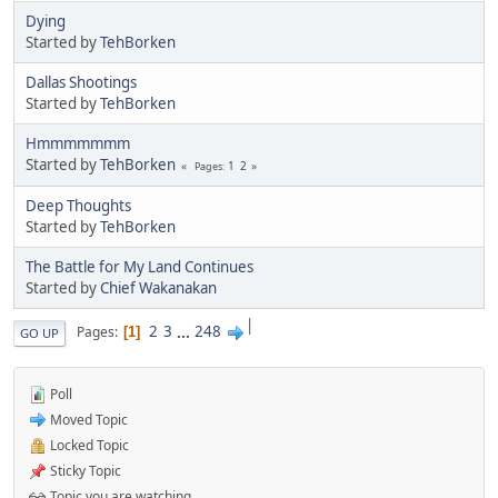
Dying
Started by
TehBorken
Dallas Shootings
Started by
TehBorken
Hmmmmmmm
Started by
TehBorken
1
2
Pages
Deep Thoughts
Started by
TehBorken
The Battle for My Land Continues
Started by
Chief Wakanakan
|
2
3
...
248
Pages
1
GO UP
Poll
Moved Topic
Locked Topic
Sticky Topic
Topic you are watching